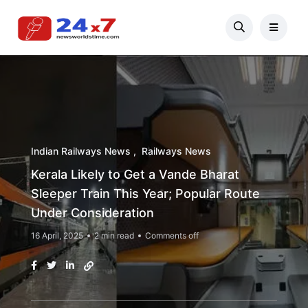
Indian Railways News
Railways News
Kerala Likely to Get a Vande Bharat
Sleeper Train This Year; Popular Route
Under Consideration
16 April, 2025
2 min read
Comments off