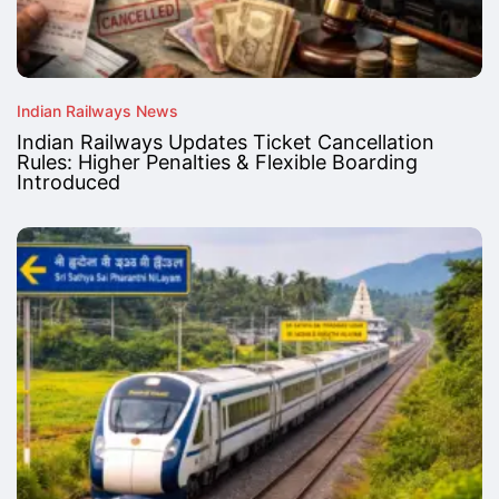
Indian Railways News
Indian Railways Updates Ticket Cancellation
Rules: Higher Penalties & Flexible Boarding
Introduced