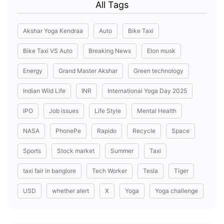
All Tags
Akshar Yoga Kendraa
Auto
Bike Taxi
Bike Taxi VS Auto
Breaking News
Elon musk
Energy
Grand Master Akshar
Green technology
Indian Wild Life
INR
International Yoga Day 2025
IPO
Job issues
Life Style
Mental Health
NASA
PhonePe
Rapido
Recycle
Space
Sports
Stock market
Summer
Taxi
taxi fair in banglore
Tech Worker
Tesla
Tiger
USD
whether alert
X
Yoga
Yoga challenge