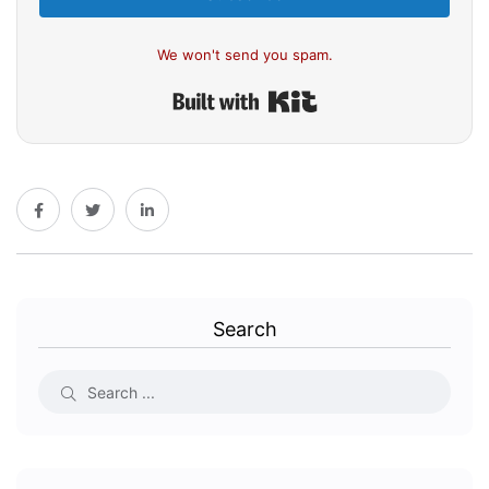
We won't send you spam.
Built with Kit
Search