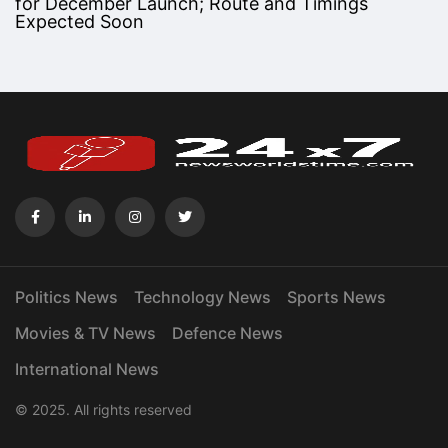
for December Launch; Route and Timings
Expected Soon
Politics News
Technology News
Sports News
Movies & TV News
Defence News
International News
© 2025. All rights reserved