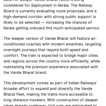
considered for deployment in Kerala. The Railway
Board is currently evaluating route proposals, and a
high-demand corridor with strong public support is
likely to be selected — increasing the chances of
Kerala getting onboard this much-anticipated service.
The sleeper version of Vande Bharat will feature air-
conditioned coaches with modern amenities, targeting
overnight journeys that require both speed and
comfort. The train is expected to bridge major cities
and regions across the country more efficiently, while
maintaining the premium experience associated with
the Vande Bharat brand.
This development comes as part of Indian Railways’
broader effort to expand and diversify the Vande
Bharat fleet, making the trains more accessible to
long-distance travelers. With construction of sleeper
rakes already underway, trial runs are anticipated to