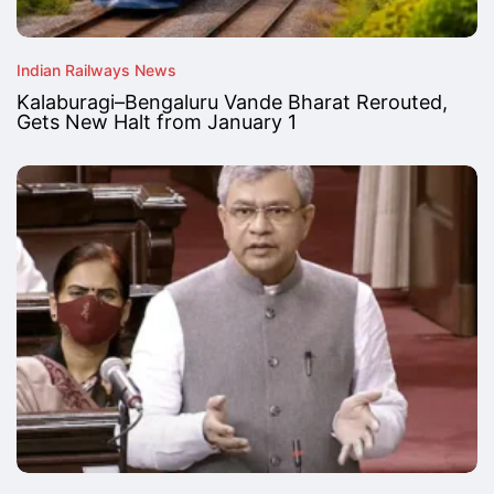
Indian Railways News
Kalaburagi–Bengaluru Vande Bharat Rerouted,
Gets New Halt from January 1