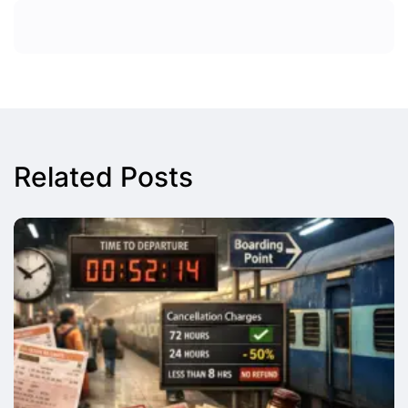
Related Posts