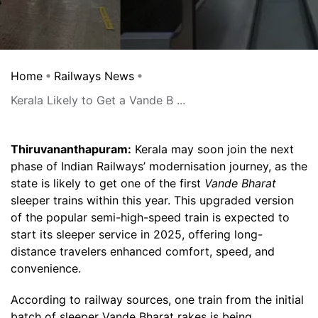
Home
Railways News
Kerala Likely to Get a Vande B ...
Thiruvananthapuram:
Kerala may soon join the next
phase of Indian Railways’ modernisation journey, as the
state is likely to get one of the first
Vande Bharat
sleeper trains within this year. This upgraded version
of the popular semi-high-speed train is expected to
start its sleeper service in 2025, offering long-
distance travelers enhanced comfort, speed, and
convenience.
According to railway sources, one train from the initial
batch of sleeper Vande Bharat rakes is being