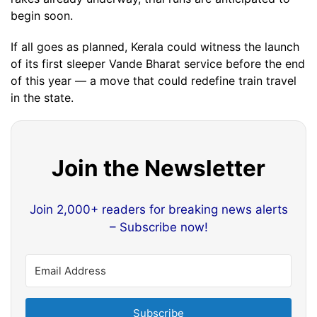
begin soon.
If all goes as planned, Kerala could witness the launch
of its first sleeper Vande Bharat service before the end
of this year — a move that could redefine train travel
in the state.
Join the Newsletter
Join 2,000+ readers for breaking news alerts
– Subscribe now!
Subscribe