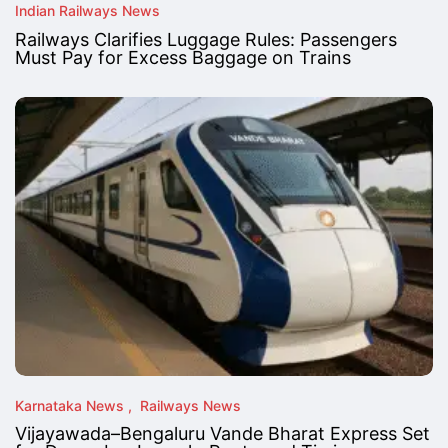
Indian Railways News
Railways Clarifies Luggage Rules: Passengers
Must Pay for Excess Baggage on Trains
Karnataka News
Railways News
Vijayawada–Bengaluru Vande Bharat Express Set