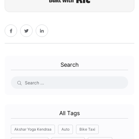
Search
All Tags
Akshar Yoga Kendraa
Auto
Bike Taxi