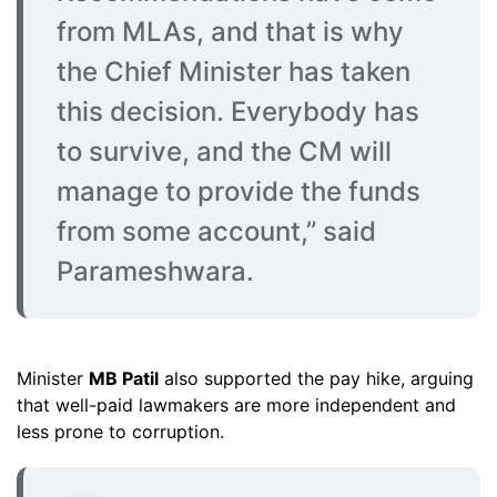
from MLAs, and that is why
the Chief Minister has taken
this decision. Everybody has
to survive, and the CM will
manage to provide the funds
from some account,” said
Parameshwara.
Minister
MB Patil
also supported the pay hike, arguing
that well-paid lawmakers are more independent and
less prone to corruption.