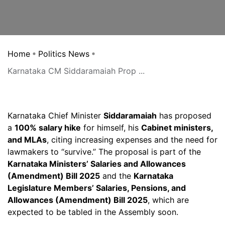
Home
Politics News
Karnataka CM Siddaramaiah Prop ...
Karnataka Chief Minister
Siddaramaiah
has proposed
a
100% salary hike
for himself, his
Cabinet ministers,
and MLAs
, citing increasing expenses and the need for
lawmakers to “survive.” The proposal is part of the
Karnataka Ministers’ Salaries and Allowances
(Amendment) Bill 2025
and the
Karnataka
Legislature Members’ Salaries, Pensions, and
Allowances (Amendment) Bill 2025
, which are
expected to be tabled in the Assembly soon.