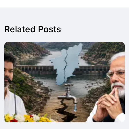
Related Posts