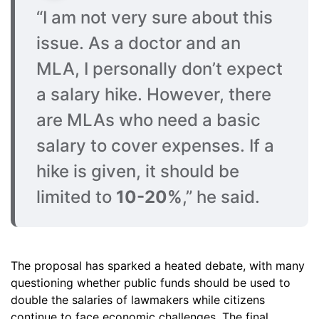
“I am not very sure about this
issue. As a doctor and an
MLA, I personally don’t expect
a salary hike. However, there
are MLAs who need a basic
salary to cover expenses. If a
hike is given, it should be
limited to
10-20%
,” he said.
The proposal has sparked a heated debate, with many
questioning whether public funds should be used to
double the salaries of lawmakers while citizens
continue to face economic challenges. The final