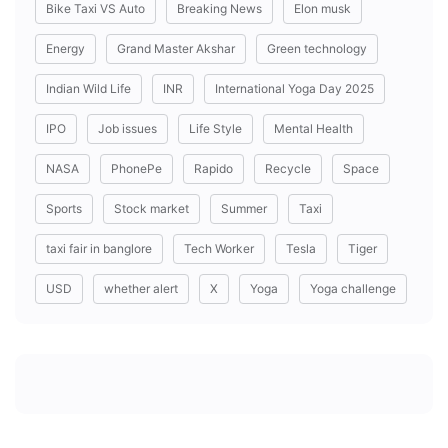
Bike Taxi VS Auto
Breaking News
Elon musk
Energy
Grand Master Akshar
Green technology
Indian Wild Life
INR
International Yoga Day 2025
IPO
Job issues
Life Style
Mental Health
NASA
PhonePe
Rapido
Recycle
Space
Sports
Stock market
Summer
Taxi
taxi fair in banglore
Tech Worker
Tesla
Tiger
USD
whether alert
X
Yoga
Yoga challenge