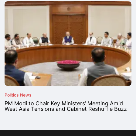
Politics News
PM Modi to Chair Key Ministers’ Meeting Amid
West Asia Tensions and Cabinet Reshuffle Buzz