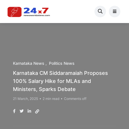
Karnataka News
Politics News
Karnataka CM Siddaramaiah Proposes
100% Salary Hike for MLAs and
Ministers, Sparks Debate
21 March, 2025
2 min read
Comments off