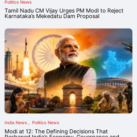
Politics News
Tamil Nadu CM Vijay Urges PM Modi to Reject
Karnataka’s Mekedatu Dam Proposal
India News
Politics News
Modi at 12: The Defining Decisions That
Reshaped India’s Economy, Governance and