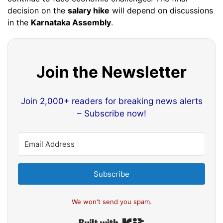
decision on the
salary hike
will depend on discussions
in the
Karnataka Assembly
.
Join the Newsletter
Join 2,000+ readers for breaking news alerts
– Subscribe now!
Subscribe
We won't send you spam.
Built with Kit