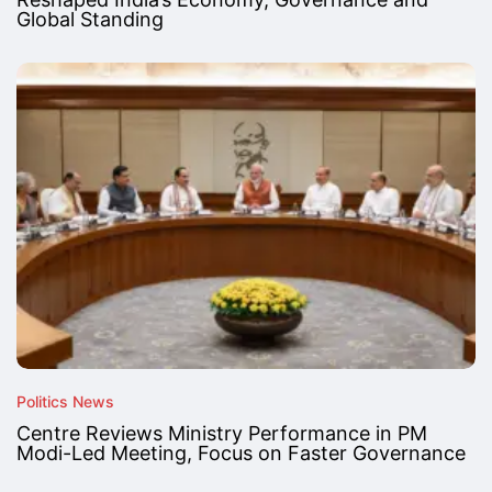
Global Standing
Politics News
Centre Reviews Ministry Performance in PM
Modi-Led Meeting, Focus on Faster Governance