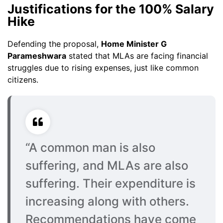
Justifications for the 100% Salary
Hike
Defending the proposal,
Home Minister G
Parameshwara
stated that MLAs are facing financial
struggles due to rising expenses, just like common
citizens.
“A common man is also
suffering, and MLAs are also
suffering. Their expenditure is
increasing along with others.
Recommendations have come