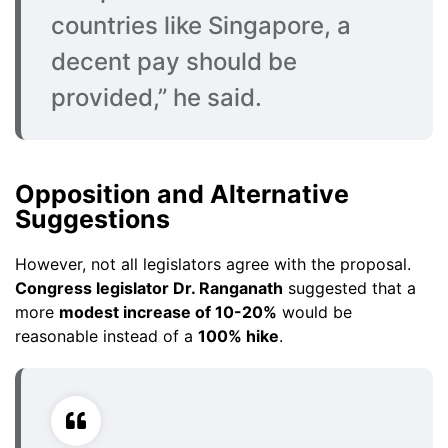
countries like Singapore, a
decent pay should be
provided,” he said.
Opposition and Alternative
Suggestions
However, not all legislators agree with the proposal.
Congress legislator Dr. Ranganath
suggested that a
more
modest increase of 10-20%
would be
reasonable instead of a
100% hike
.