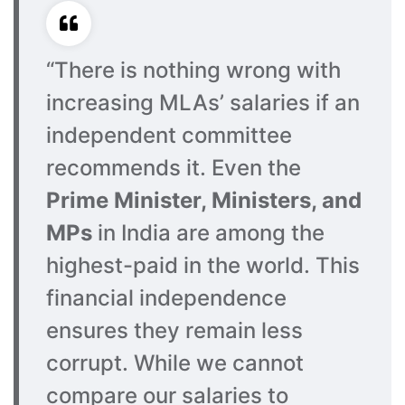
“There is nothing wrong with
increasing MLAs’ salaries if an
independent committee
recommends it. Even the
Prime Minister, Ministers, and
MPs
in India are among the
highest-paid in the world. This
financial independence
ensures they remain less
corrupt. While we cannot
compare our salaries to