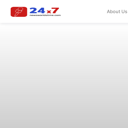
About Us