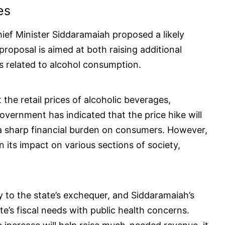
es
ief Minister Siddaramaiah proposed a likely
 proposal is aimed at both raising additional
s related to alcohol consumption.
the retail prices of alcoholic beverages,
overnment has indicated that the price hike will
n a sharp financial burden on consumers. However,
 its impact on various sections of society,
ly to the state’s exchequer, and Siddaramaiah’s
e’s fiscal needs with public health concerns.