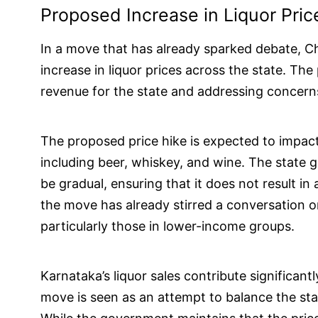
Proposed Increase in Liquor Pric
In a move that has already sparked debate, Ch
increase in liquor prices across the state. The
revenue for the state and addressing concern
The proposed price hike is expected to impact 
including beer, whiskey, and wine. The state g
be gradual, ensuring that it does not result i
the move has already stirred a conversation on
particularly those in lower-income groups.
Karnataka’s liquor sales contribute significant
move is seen as an attempt to balance the stat