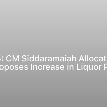
: CM Siddaramaiah Allocat
oposes Increase in Liquor 