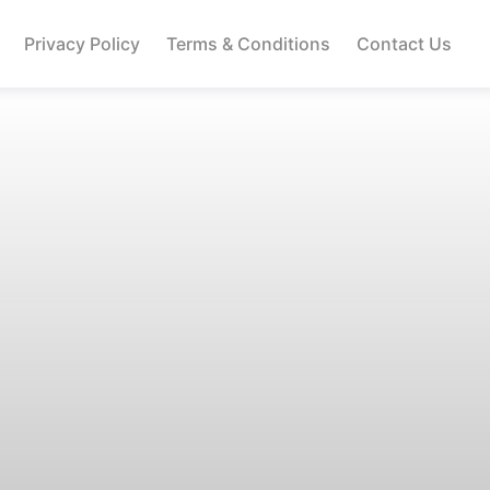
Privacy Policy
Terms & Conditions
Contact Us