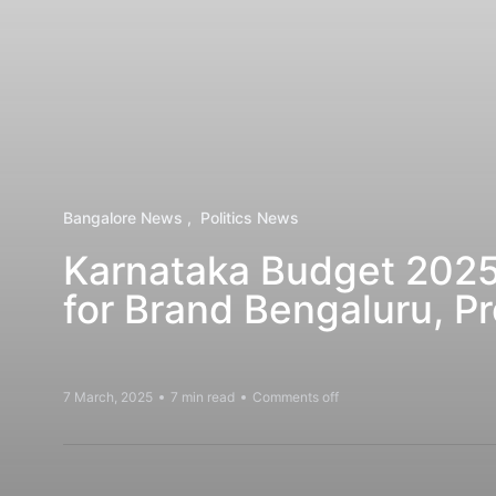
Bangalore News
Politics News
Karnataka Budget 2025
for Brand Bengaluru, Pr
7 March, 2025
7 min read
Comments off