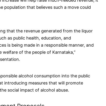
 increase will help raise much-needed revenue, it
 the population that believes such a move could
ng that the revenue generated from the liquor
such as public health, education, and
rices is being made in a responsible manner, and
e welfare of the people of Karnataka,”
sentation.
sponsible alcohol consumption into the public
at introducing measures that will promote
 the social impact of alcohol abuse.