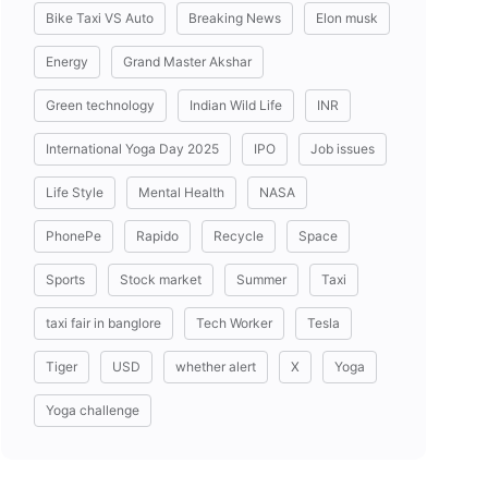
Bike Taxi VS Auto
Breaking News
Elon musk
Energy
Grand Master Akshar
Green technology
Indian Wild Life
INR
International Yoga Day 2025
IPO
Job issues
Life Style
Mental Health
NASA
PhonePe
Rapido
Recycle
Space
Sports
Stock market
Summer
Taxi
taxi fair in banglore
Tech Worker
Tesla
Tiger
USD
whether alert
X
Yoga
Yoga challenge