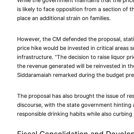
While the government maintains that the price
is likely to face opposition from a section of
place an additional strain on families.
However, the CM defended the proposal, stati
price hike would be invested in critical areas 
infrastructure. “The decision to raise liquor p
the revenue generated will be reinvested in th
Siddaramaiah remarked during the budget pre
The proposal has also brought the issue of re
discourse, with the state government hinting 
responsible drinking habits while also curbing