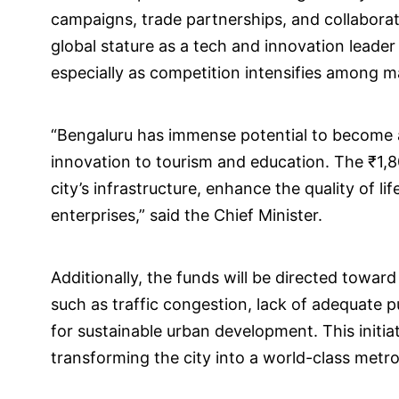
campaigns, trade partnerships, and collabora
global stature as a tech and innovation leader
especially as competition intensifies among ma
“Bengaluru has immense potential to become a
innovation to tourism and education. The ₹1,8
city’s infrastructure, enhance the quality of lif
enterprises,” said the Chief Minister.
Additionally, the funds will be directed towar
such as traffic congestion, lack of adequate 
for sustainable urban development. This initi
transforming the city into a world-class metro