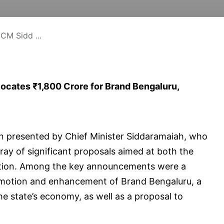
CM Sidd ...
ocates ₹1,800 Crore for Brand Bengaluru,
n presented by Chief Minister Siddaramaiah, who
rray of significant proposals aimed at both the
dation. Among the key announcements were a
promotion and enhancement of Brand Bengaluru, a
 the state’s economy, as well as a proposal to