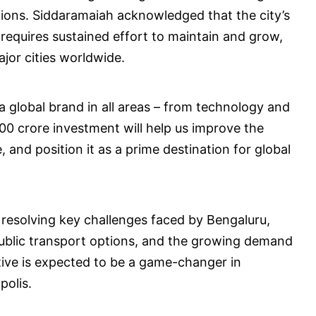
tions. Siddaramaiah acknowledged that the city’s
 requires sustained effort to maintain and grow,
jor cities worldwide.
 global brand in all areas – from technology and
00 crore investment will help us improve the
e, and position it as a prime destination for global
d resolving key challenges faced by Bengaluru,
public transport options, and the growing demand
ative is expected to be a game-changer in
polis.