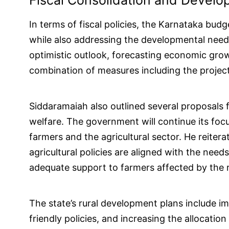
Fiscal Consolidation and Develo
In terms of fiscal policies, the Karnataka budg
while also addressing the developmental need
optimistic outlook, forecasting economic gro
combination of measures including the projecte
Siddaramaiah also outlined several proposals f
welfare. The government will continue its foc
farmers and the agricultural sector. He reiter
agricultural policies are aligned with the nee
adequate support to farmers affected by the r
The state’s rural development plans include imp
friendly policies, and increasing the allocatio