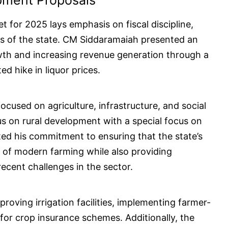
pment Proposals
et for 2025 lays emphasis on fiscal discipline,
s of the state. CM Siddaramaiah presented an
wth and increasing revenue generation through a
d hike in liquor prices.
ocused on agriculture, infrastructure, and social
us on rural development with a special focus on
ated his commitment to ensuring that the state’s
ds of modern farming while also providing
ecent challenges in the sector.
roving irrigation facilities, implementing farmer-
n for crop insurance schemes. Additionally, the