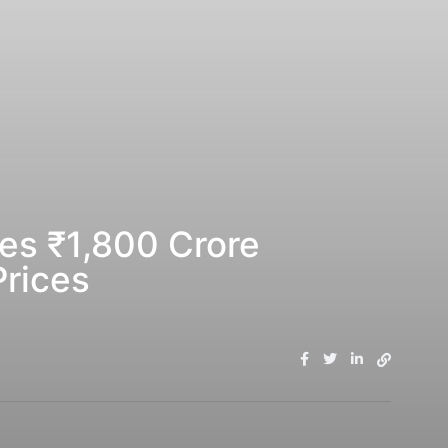
es ₹1,800 Crore
Prices