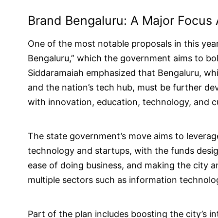
Brand Bengaluru: A Major Focus 
One of the most notable proposals in this ye
Bengaluru,” which the government aims to bols
Siddaramaiah emphasized that Bengaluru, which
and the nation’s tech hub, must be further de
with innovation, education, technology, and cu
The state government’s move aims to leverage 
technology and startups, with the funds desig
ease of doing business, and making the city an
multiple sectors such as information technolo
Part of the plan includes boosting the city’s 