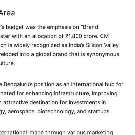
Area
ar’s budget was the emphasis on “Brand
ter with an allocation of ₹1,800 crore. CM
 is widely recognized as India’s Silicon Valley
veloped into a global brand that is synonymous
lture.
Bengaluru’s position as an international hub for
nated for enhancing infrastructure, improving
 attractive destination for investments in
gy, aerospace, biotechnology, and startups.
international image through various marketing