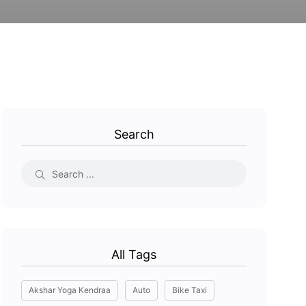
Search
All Tags
Akshar Yoga Kendraa
Auto
Bike Taxi