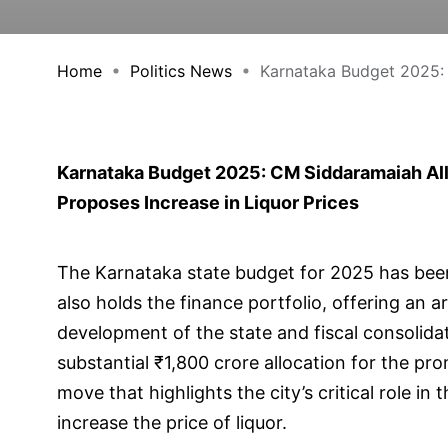
Home
Politics News
Karnataka Budget 2025: 
Karnataka Budget 2025: CM Siddaramaiah All
Proposes Increase in Liquor Prices
The Karnataka state budget for 2025 has bee
also holds the finance portfolio, offering an a
development of the state and fiscal consoli
substantial ₹1,800 crore allocation for the 
move that highlights the city’s critical role in
increase the price of liquor.