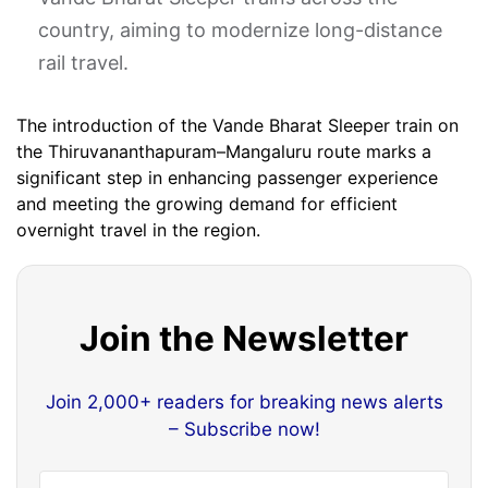
country, aiming to modernize long-distance
rail travel. ​
The introduction of the Vande Bharat Sleeper train on
the Thiruvananthapuram–Mangaluru route marks a
significant step in enhancing passenger experience
and meeting the growing demand for efficient
overnight travel in the region.​
Join the Newsletter
Join 2,000+ readers for breaking news alerts
– Subscribe now!