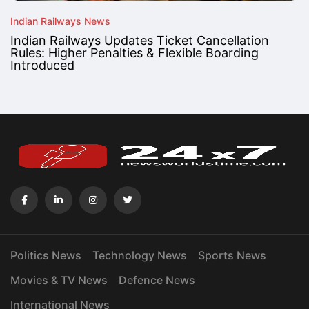
Indian Railways News
Indian Railways Updates Ticket Cancellation
Rules: Higher Penalties & Flexible Boarding
Introduced
Politics News
Technology News
Sports News
Movies & TV News
Defence News
International News