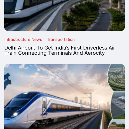
Infrastructure News
Transportation
Delhi Airport To Get India’s First Driverless Air
Train Connecting Terminals And Aerocity