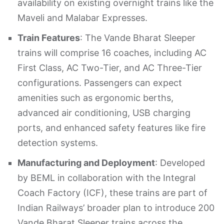
availability on existing overnight trains like the
Maveli and Malabar Expresses.
Train Features
: The Vande Bharat Sleeper
trains will comprise 16 coaches, including AC
First Class, AC Two-Tier, and AC Three-Tier
configurations. Passengers can expect
amenities such as ergonomic berths,
advanced air conditioning, USB charging
ports, and enhanced safety features like fire
detection systems. ​
Manufacturing and Deployment
: Developed
by BEML in collaboration with the Integral
Coach Factory (ICF), these trains are part of
Indian Railways’ broader plan to introduce 200
Vande Bharat Sleeper trains across the