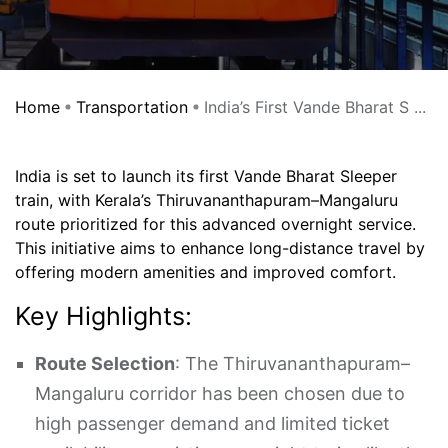
Home
Transportation
India’s First Vande Bharat S ...
​India is set to launch its first Vande Bharat Sleeper
train, with Kerala’s Thiruvananthapuram–Mangaluru
route prioritized for this advanced overnight service.
This initiative aims to enhance long-distance travel by
offering modern amenities and improved comfort.
Key Highlights:
Route Selection
: The Thiruvananthapuram–
Mangaluru corridor has been chosen due to
high passenger demand and limited ticket