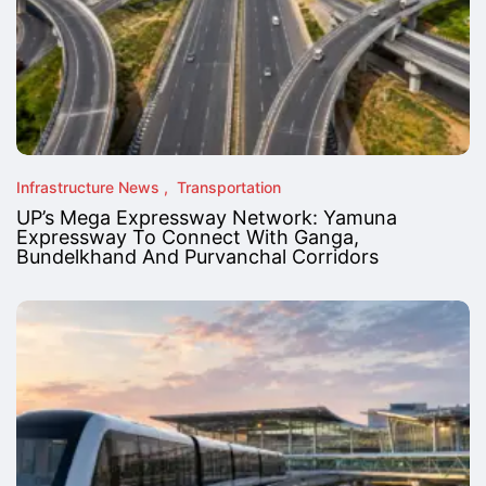
Infrastructure News
Transportation
UP’s Mega Expressway Network: Yamuna
Expressway To Connect With Ganga,
Bundelkhand And Purvanchal Corridors