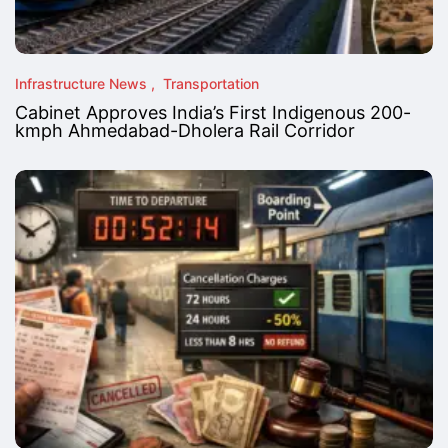
Infrastructure News
Transportation
Cabinet Approves India’s First Indigenous 200-
kmph Ahmedabad-Dholera Rail Corridor