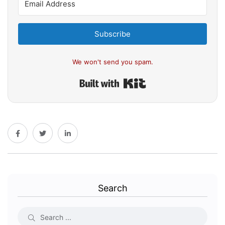
Subscribe
We won't send you spam.
Built with Kit
Search