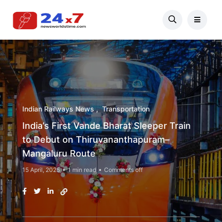
Indian Railways News
Transportation
India’s First Vande Bharat Sleeper Train
to Debut on Thiruvananthapuram–
Mangaluru Route
15 April, 2025
1 min read
Comments off