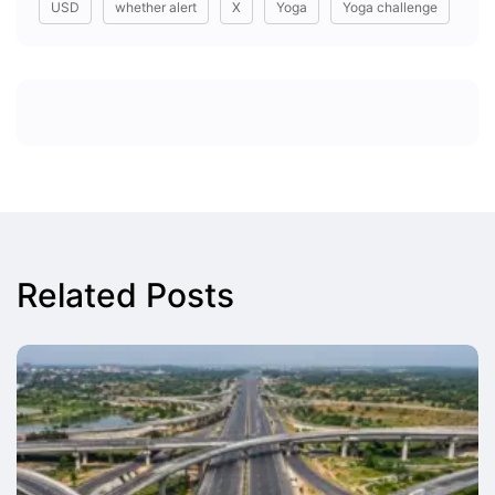
USD
whether alert
X
Yoga
Yoga challenge
Related Posts