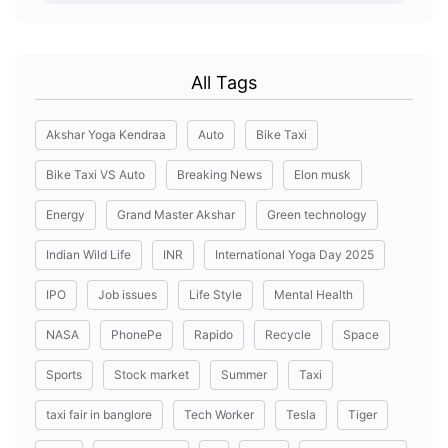
All Tags
Akshar Yoga Kendraa
Auto
Bike Taxi
Bike Taxi VS Auto
Breaking News
Elon musk
Energy
Grand Master Akshar
Green technology
Indian Wild Life
INR
International Yoga Day 2025
IPO
Job issues
Life Style
Mental Health
NASA
PhonePe
Rapido
Recycle
Space
Sports
Stock market
Summer
Taxi
taxi fair in banglore
Tech Worker
Tesla
Tiger