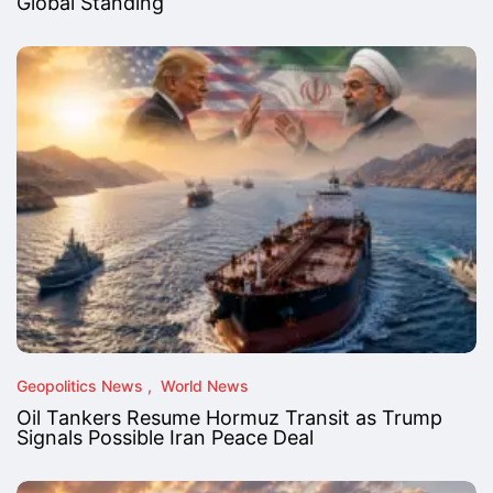
Global Standing
Geopolitics News
World News
Oil Tankers Resume Hormuz Transit as Trump
Signals Possible Iran Peace Deal