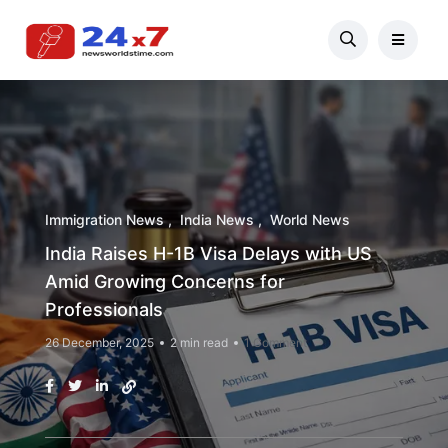
Immigration News
India News
World News
India Raises H-1B Visa Delays with US
Amid Growing Concerns for
Professionals
26 December, 2025
2 min read
1 Comment