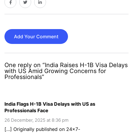
Add Your Comment
One reply on “India Raises H-1B Visa Delays
with US Amid Growing Concerns for
Professionals”
India Flags H-1B Visa Delays with US as
Professionals Face
26 December, 2025 at 8:36 pm
[…] Originally published on 24×7-