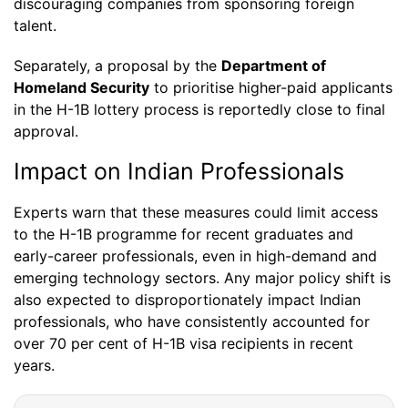
discouraging companies from sponsoring foreign
talent.
Separately, a proposal by the
Department of
Homeland Security
to prioritise higher-paid applicants
in the H-1B lottery process is reportedly close to final
approval.
Impact on Indian Professionals
Experts warn that these measures could limit access
to the H-1B programme for recent graduates and
early-career professionals, even in high-demand and
emerging technology sectors. Any major policy shift is
also expected to disproportionately impact Indian
professionals, who have consistently accounted for
over 70 per cent of H-1B visa recipients in recent
years.