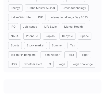
Energy
Grand Master Akshar
Green technology
Indian Wild Life
INR
International Yoga Day 2025
IPO
Job issues
Life Style
Mental Health
NASA
PhonePe
Rapido
Recycle
Space
Sports
Stock market
Summer
Taxi
taxi fair in banglore
Tech Worker
Tesla
Tiger
USD
whether alert
X
Yoga
Yoga challenge