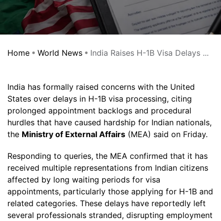
Home
World News
India Raises H-1B Visa Delays ...
India has formally raised concerns with the United
States over delays in H-1B visa processing, citing
prolonged appointment backlogs and procedural
hurdles that have caused hardship for Indian nationals,
the
Ministry of External Affairs
(MEA) said on Friday.
Responding to queries, the MEA confirmed that it has
received multiple representations from Indian citizens
affected by long waiting periods for visa
appointments, particularly those applying for H-1B and
related categories. These delays have reportedly left
several professionals stranded, disrupting employment