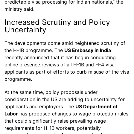
predictable visa processing for Indian nationals,” the
ministry said.
Increased Scrutiny and Policy
Uncertainty
The developments come amid heightened scrutiny of
the H-1B programme. The
US Embassy in India
recently announced that it has begun conducting
online presence reviews of all H-1B and H-4 visa
applicants as part of efforts to curb misuse of the visa
programme.
At the same time, policy proposals under
consideration in the US are adding to uncertainty for
applicants and employers. The
US Department of
Labor
has proposed changes to wage protection rules
that could significantly raise prevailing wage
requirements for H-1B workers, potentially