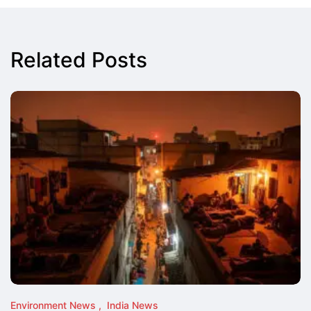
Related Posts
Environment News
India News