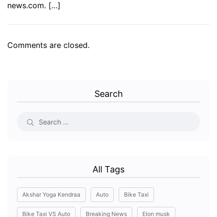
news.com. […]
Comments are closed.
Search
All Tags
Akshar Yoga Kendraa
Auto
Bike Taxi
Bike Taxi VS Auto
Breaking News
Elon musk