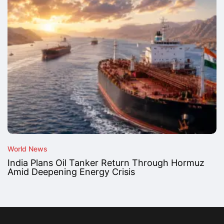
World News
India Plans Oil Tanker Return Through Hormuz
Amid Deepening Energy Crisis