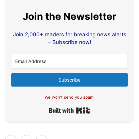
Join the Newsletter
Join 2,000+ readers for breaking news alerts
– Subscribe now!
Subscribe
We won't send you spam.
Built with Kit