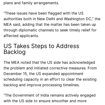
plans and family arrangements.
“These issues have been flagged with the US
authorities both in New Delhi and Washington DC,” the
MEA said, adding that the matter has been taken up
through diplomatic channels to seek timely relief for
affected applicants.
US Takes Steps to Address
Backlog
The MEA noted that the US side has acknowledged
the problem and initiated corrective measures. From
December 15, the US expanded appointment
scheduling capacity in an effort to clear the existing
backlog and improve processing timelines.
“The Government of India remains actively engaged
with the US side to ensure smoother and more