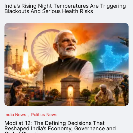
India’s Rising Night Temperatures Are Triggering
Blackouts And Serious Health Risks
India News
Politics News
Modi at 12: The Defining Decisions That
Reshaped India’s Economy, Governance and