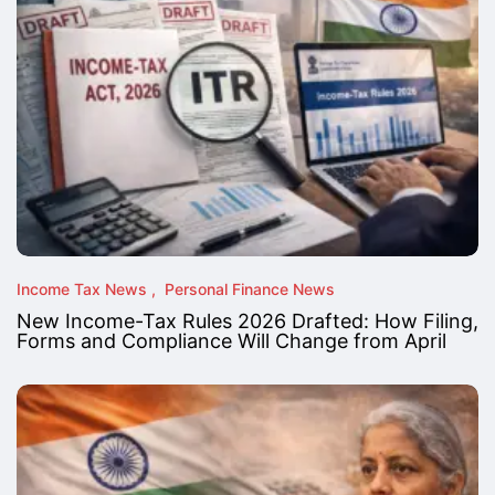
Income Tax News
Personal Finance News
New Income-Tax Rules 2026 Drafted: How Filing,
Forms and Compliance Will Change from April