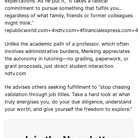
expectations. As he put it, “It takes a radical
commitment to pursue something that fulfils you…
regardless of what family, friends or former colleagues
might think.”
republicworld.com+4ndtv.com+4financialexpress.com+4
Unlike the academic path of a professor, which often
involves administrative burdens, Menking appreciates
the autonomy in tutoring—no grading, paperwork, or
grant proposals, just direct student interaction.
ndtv.com
He advises others seeking fulfillment to “stop chasing
validation through job titles. Take a hard look at what
truly energises you, do your due diligence, understand
your worth, and give yourself the freedom to explore.”