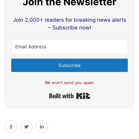
Join the Newsletter
Join 2,000+ readers for breaking news alerts
– Subscribe now!
Subscribe
We won't send you spam.
Built with Kit