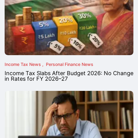
Income Tax News
Personal Finance News
Income Tax Slabs After Budget 2026: No Change
in Rates for FY 2026–27