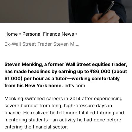
Home
Personal Finance News
Ex-Wall Street Trader Steven M ...
Steven Menking, a former Wall Street equities trader,
has made headlines by earning up to ₹86,000 (about
$1,000) per hour as a tutor—working comfortably
from his New York home.
ndtv.com
Menking switched careers in 2014 after experiencing
severe burnout from long, high-pressure days in
finance. He realized he felt more fulfilled tutoring and
mentoring students—an activity he had done before
entering the financial sector.