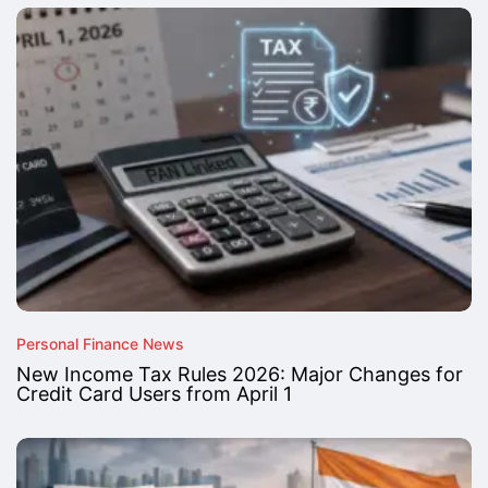
Personal Finance News
New Income Tax Rules 2026: Major Changes for
Credit Card Users from April 1