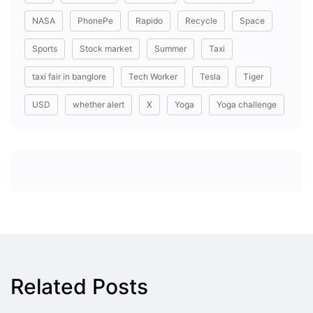
NASA
PhonePe
Rapido
Recycle
Space
Sports
Stock market
Summer
Taxi
taxi fair in banglore
Tech Worker
Tesla
Tiger
USD
whether alert
X
Yoga
Yoga challenge
Related Posts