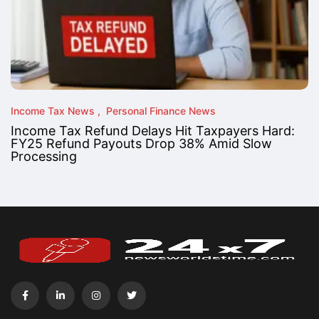
Income Tax News
Personal Finance News
Income Tax Refund Delays Hit Taxpayers Hard:
FY25 Refund Payouts Drop 38% Amid Slow
Processing