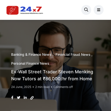
Banking & Finance News
Financial Fraud News
Personal Finance News
Ex-Wall Street Trader Steven Menking
Now Tutors at ₹86,000/hr from Home
24 June, 2025
2 min read
Comments off