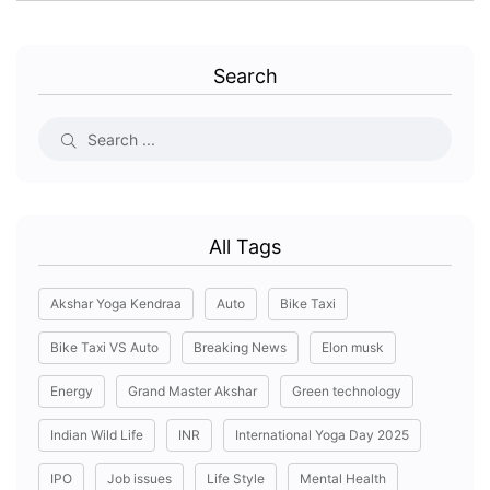
Search
All Tags
Akshar Yoga Kendraa
Auto
Bike Taxi
Bike Taxi VS Auto
Breaking News
Elon musk
Energy
Grand Master Akshar
Green technology
Indian Wild Life
INR
International Yoga Day 2025
IPO
Job issues
Life Style
Mental Health