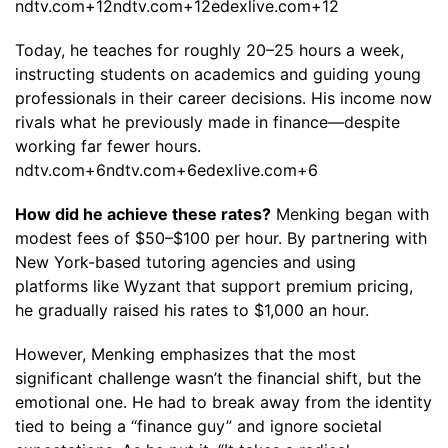
ndtv.com+12ndtv.com+12edexlive.com+12
Today, he teaches for roughly 20–25 hours a week,
instructing students on academics and guiding young
professionals in their career decisions. His income now
rivals what he previously made in finance—despite
working far fewer hours.
ndtv.com+6ndtv.com+6edexlive.com+6
How did he achieve these rates?
Menking began with
modest fees of $50–$100 per hour. By partnering with
New York-based tutoring agencies and using
platforms like Wyzant that support premium pricing,
he gradually raised his rates to $1,000 an hour.
However, Menking emphasizes that the most
significant challenge wasn’t the financial shift, but the
emotional one. He had to break away from the identity
tied to being a “finance guy” and ignore societal