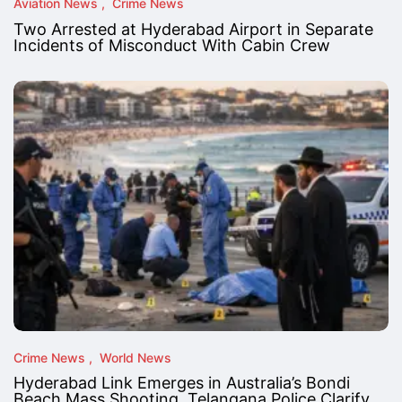
Aviation News
Crime News
Two Arrested at Hyderabad Airport in Separate
Incidents of Misconduct With Cabin Crew
Crime News
World News
Hyderabad Link Emerges in Australia’s Bondi
Beach Mass Shooting, Telangana Police Clarify