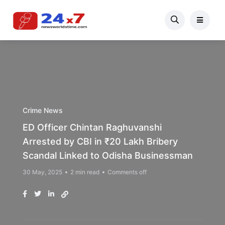
Crime News
ED Officer Chintan Raghuvanshi
Arrested by CBI in ₹20 Lakh Bribery
Scandal Linked to Odisha Businessman
30 May, 2025
2 min read
Comments off