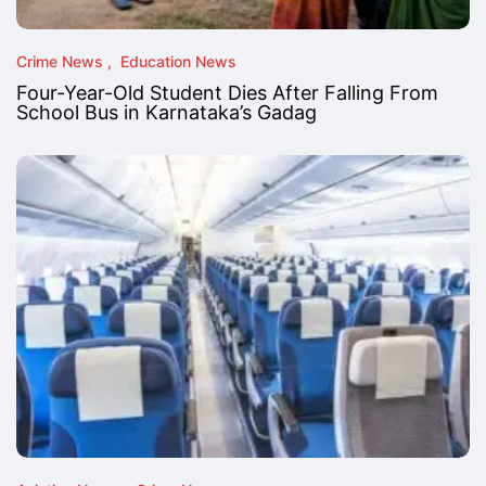
Crime News
Education News
Four-Year-Old Student Dies After Falling From
School Bus in Karnataka’s Gadag