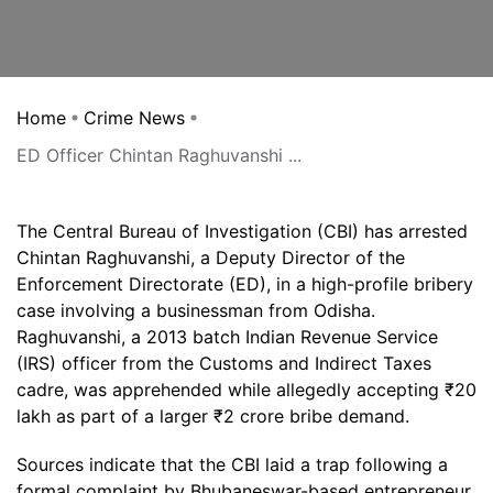
Home
Crime News
ED Officer Chintan Raghuvanshi ...
The Central Bureau of Investigation (CBI) has arrested
Chintan Raghuvanshi, a Deputy Director of the
Enforcement Directorate (ED), in a high-profile bribery
case involving a businessman from Odisha.
Raghuvanshi, a 2013 batch Indian Revenue Service
(IRS) officer from the Customs and Indirect Taxes
cadre, was apprehended while allegedly accepting ₹20
lakh as part of a larger ₹2 crore bribe demand.
Sources indicate that the CBI laid a trap following a
formal complaint by Bhubaneswar-based entrepreneur