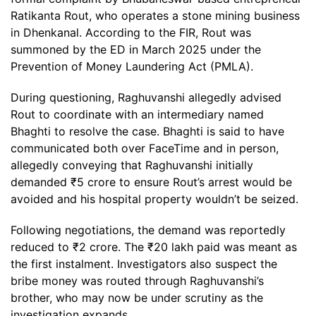
Ratikanta Rout, who operates a stone mining business
in Dhenkanal. According to the FIR, Rout was
summoned by the ED in March 2025 under the
Prevention of Money Laundering Act (PMLA).
During questioning, Raghuvanshi allegedly advised
Rout to coordinate with an intermediary named
Bhaghti to resolve the case. Bhaghti is said to have
communicated both over FaceTime and in person,
allegedly conveying that Raghuvanshi initially
demanded ₹5 crore to ensure Rout’s arrest would be
avoided and his hospital property wouldn’t be seized.
Following negotiations, the demand was reportedly
reduced to ₹2 crore. The ₹20 lakh paid was meant as
the first instalment. Investigators also suspect the
bribe money was routed through Raghuvanshi’s
brother, who may now be under scrutiny as the
investigation expands.