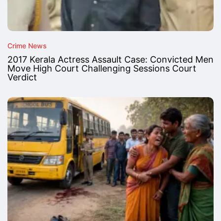
Crime News
2017 Kerala Actress Assault Case: Convicted Men
Move High Court Challenging Sessions Court
Verdict