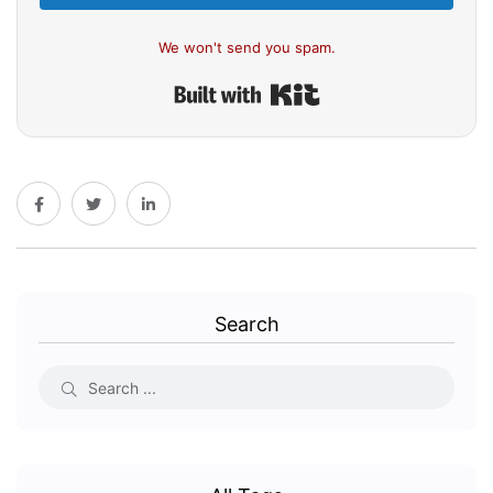
We won't send you spam.
Built with Kit
Search