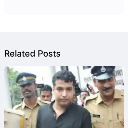
Related Posts