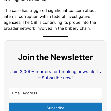
The case has triggered significant concern about
internal corruption within federal investigative
agencies. The CBI is continuing its probe into the
broader network involved in the bribery chain.
Join the Newsletter
Join 2,000+ readers for breaking news alerts
– Subscribe now!
Subscribe