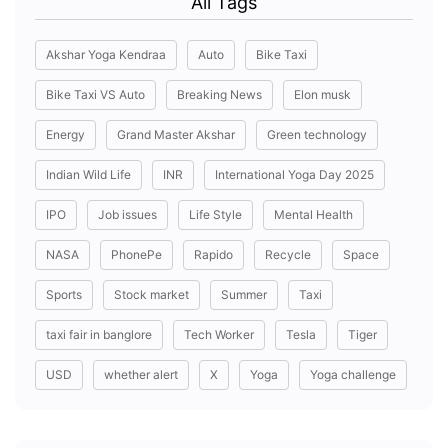
All Tags
Akshar Yoga Kendraa
Auto
Bike Taxi
Bike Taxi VS Auto
Breaking News
Elon musk
Energy
Grand Master Akshar
Green technology
Indian Wild Life
INR
International Yoga Day 2025
IPO
Job issues
Life Style
Mental Health
NASA
PhonePe
Rapido
Recycle
Space
Sports
Stock market
Summer
Taxi
taxi fair in banglore
Tech Worker
Tesla
Tiger
USD
whether alert
X
Yoga
Yoga challenge