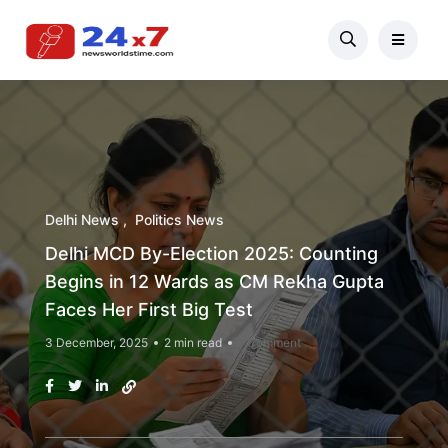
Delhi News
Politics News
Delhi MCD By-Election 2025: Counting
Begins in 12 Wards as CM Rekha Gupta
Faces Her First Big Test
3 December, 2025
2 min read
1 Comment