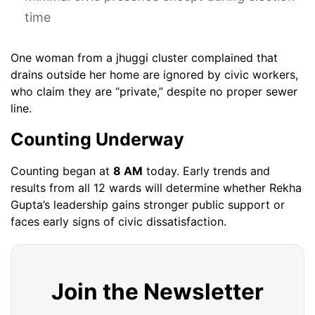
time
One woman from a jhuggi cluster complained that
drains outside her home are ignored by civic workers,
who claim they are “private,” despite no proper sewer
line.
Counting Underway
Counting began at
8 AM
today. Early trends and
results from all 12 wards will determine whether Rekha
Gupta’s leadership gains stronger public support or
faces early signs of civic dissatisfaction.
Join the Newsletter