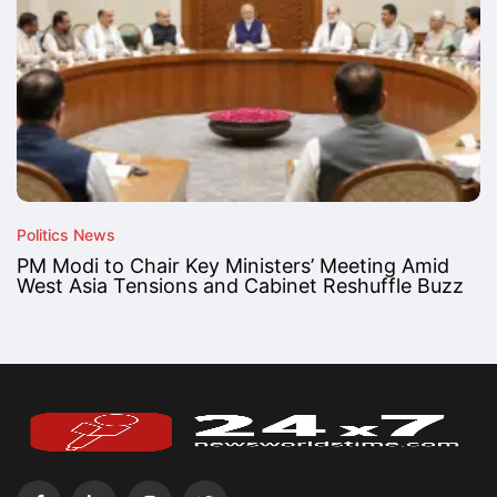
Politics News
PM Modi to Chair Key Ministers’ Meeting Amid
West Asia Tensions and Cabinet Reshuffle Buzz