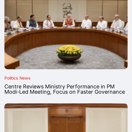
Politics News
Centre Reviews Ministry Performance in PM
Modi-Led Meeting, Focus on Faster Governance