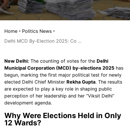
Home
Politics News
Delhi MCD By-Election 2025: Co ...
New Delhi:
The counting of votes for the
Delhi
Municipal Corporation (MCD) by-elections 2025
has
begun, marking the first major political test for newly
elected Delhi Chief Minister
Rekha Gupta
. The results
are expected to play a key role in shaping public
perception of her leadership and her “Viksit Delhi”
development agenda.
Why Were Elections Held in Only
12 Wards?