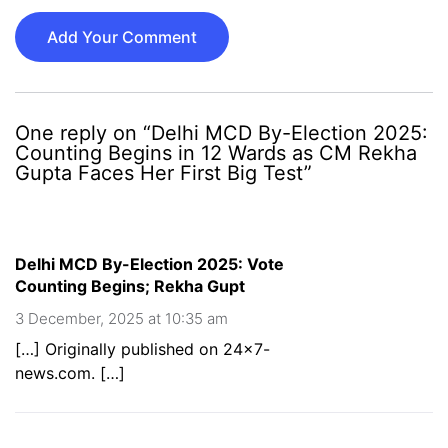
Add Your Comment
One reply on “Delhi MCD By-Election 2025:
Counting Begins in 12 Wards as CM Rekha
Gupta Faces Her First Big Test”
Delhi MCD By-Election 2025: Vote
Counting Begins; Rekha Gupt
3 December, 2025 at 10:35 am
[…] Originally published on 24×7-
news.com. […]