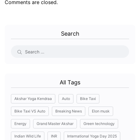
Comments are closed.
Search
All Tags
Akshar Yoga Kendraa
Auto
Bike Taxi
Bike Taxi VS Auto
Breaking News
Elon musk
Energy
Grand Master Akshar
Green technology
Indian Wild Life
INR
International Yoga Day 2025