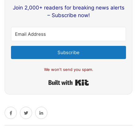
Join 2,000+ readers for breaking news alerts
– Subscribe now!
Subscribe
We won't send you spam.
Built with Kit