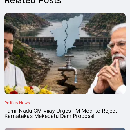
Related Posts
Politics News
Tamil Nadu CM Vijay Urges PM Modi to Reject
Karnataka’s Mekedatu Dam Proposal