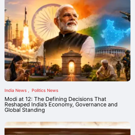
India News
Politics News
Modi at 12: The Defining Decisions That
Reshaped India’s Economy, Governance and
Global Standing