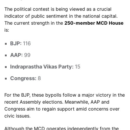
The political contest is being viewed as a crucial
indicator of public sentiment in the national capital.
The current strength in the
250-member MCD House
is:
BJP:
116
AAP:
99
Indraprastha Vikas Party:
15
Congress:
8
For the BJP, these bypolls follow a major victory in the
recent Assembly elections. Meanwhile, AAP and
Congress aim to regain support amid concerns over
civic issues.
Although the MCD operates independently from the