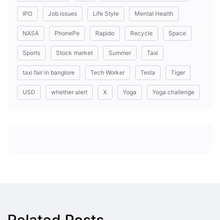
IPO
Job issues
Life Style
Mental Health
NASA
PhonePe
Rapido
Recycle
Space
Sports
Stock market
Summer
Taxi
taxi fair in banglore
Tech Worker
Tesla
Tiger
USD
whether alert
X
Yoga
Yoga challenge