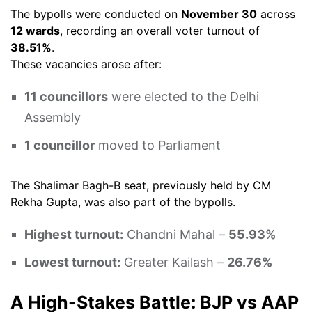
The bypolls were conducted on
November 30
across
12 wards
, recording an overall voter turnout of
38.51%
.
These vacancies arose after:
11 councillors
were elected to the Delhi
Assembly
1 councillor
moved to Parliament
The Shalimar Bagh-B seat, previously held by CM
Rekha Gupta, was also part of the bypolls.
Highest turnout:
Chandni Mahal –
55.93%
Lowest turnout:
Greater Kailash –
26.76%
A High-Stakes Battle: BJP vs AAP