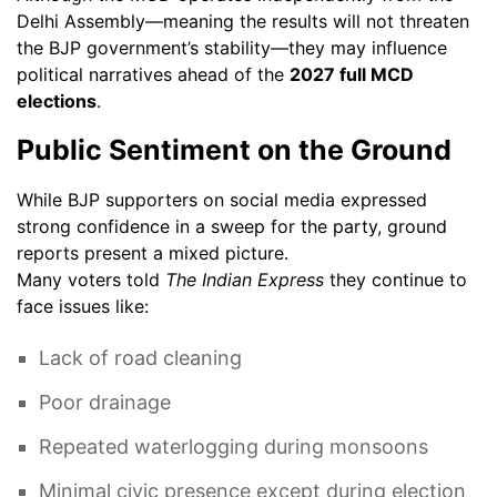
Delhi Assembly—meaning the results will not threaten
the BJP government’s stability—they may influence
political narratives ahead of the
2027 full MCD
elections
.
Public Sentiment on the Ground
While BJP supporters on social media expressed
strong confidence in a sweep for the party, ground
reports present a mixed picture.
Many voters told
The Indian Express
they continue to
face issues like:
Lack of road cleaning
Poor drainage
Repeated waterlogging during monsoons
Minimal civic presence except during election