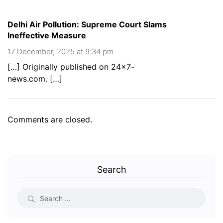
Delhi Air Pollution: Supreme Court Slams
Ineffective Measure
17 December, 2025 at 9:34 pm
[…] Originally published on 24×7-
news.com. […]
Comments are closed.
Search