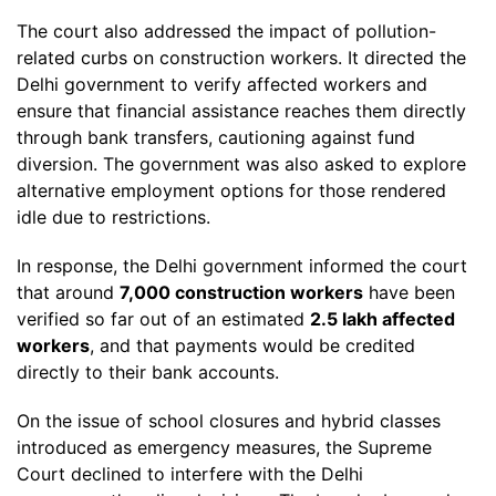
The court also addressed the impact of pollution-
related curbs on construction workers. It directed the
Delhi government to verify affected workers and
ensure that financial assistance reaches them directly
through bank transfers, cautioning against fund
diversion. The government was also asked to explore
alternative employment options for those rendered
idle due to restrictions.
In response, the Delhi government informed the court
that around
7,000 construction workers
have been
verified so far out of an estimated
2.5 lakh affected
workers
, and that payments would be credited
directly to their bank accounts.
On the issue of school closures and hybrid classes
introduced as emergency measures, the Supreme
Court declined to interfere with the Delhi