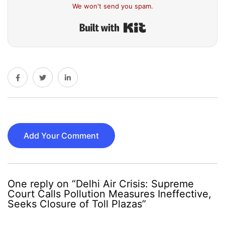
We won't send you spam.
Built with Kit
Add Your Comment
One reply on “Delhi Air Crisis: Supreme
Court Calls Pollution Measures Ineffective,
Seeks Closure of Toll Plazas”