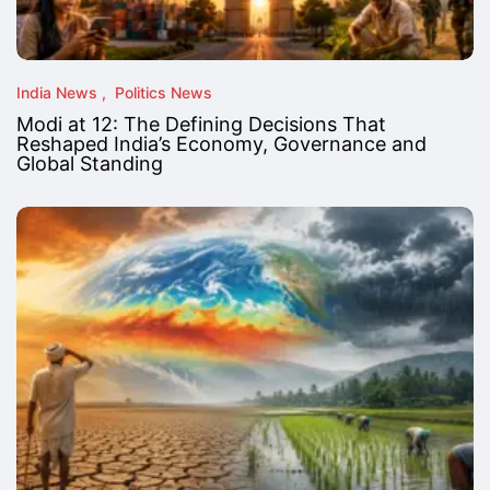
India News
Politics News
Modi at 12: The Defining Decisions That
Reshaped India’s Economy, Governance and
Global Standing