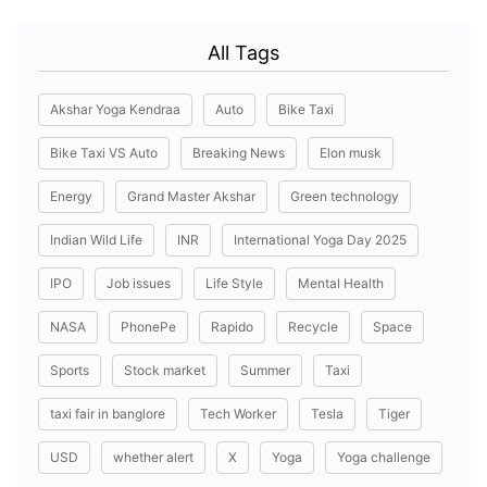
All Tags
Akshar Yoga Kendraa
Auto
Bike Taxi
Bike Taxi VS Auto
Breaking News
Elon musk
Energy
Grand Master Akshar
Green technology
Indian Wild Life
INR
International Yoga Day 2025
IPO
Job issues
Life Style
Mental Health
NASA
PhonePe
Rapido
Recycle
Space
Sports
Stock market
Summer
Taxi
taxi fair in banglore
Tech Worker
Tesla
Tiger
USD
whether alert
X
Yoga
Yoga challenge