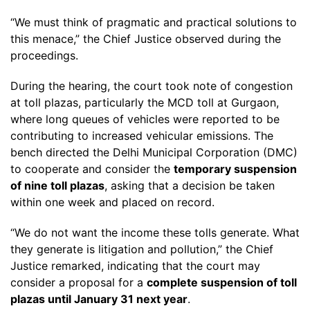
“We must think of pragmatic and practical solutions to
this menace,” the Chief Justice observed during the
proceedings.
During the hearing, the court took note of congestion
at toll plazas, particularly the MCD toll at Gurgaon,
where long queues of vehicles were reported to be
contributing to increased vehicular emissions. The
bench directed the Delhi Municipal Corporation (DMC)
to cooperate and consider the
temporary suspension
of nine toll plazas
, asking that a decision be taken
within one week and placed on record.
“We do not want the income these tolls generate. What
they generate is litigation and pollution,” the Chief
Justice remarked, indicating that the court may
consider a proposal for a
complete suspension of toll
plazas until January 31 next year
.