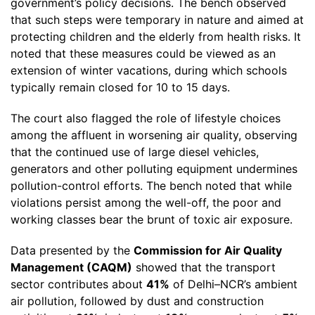
government’s policy decisions. The bench observed
that such steps were temporary in nature and aimed at
protecting children and the elderly from health risks. It
noted that these measures could be viewed as an
extension of winter vacations, during which schools
typically remain closed for 10 to 15 days.
The court also flagged the role of lifestyle choices
among the affluent in worsening air quality, observing
that the continued use of large diesel vehicles,
generators and other polluting equipment undermines
pollution-control efforts. The bench noted that while
violations persist among the well-off, the poor and
working classes bear the brunt of toxic air exposure.
Data presented by the
Commission for Air Quality
Management (CAQM)
showed that the transport
sector contributes about
41%
of Delhi–NCR’s ambient
air pollution, followed by dust and construction