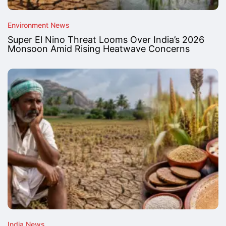
Environment News
Super El Nino Threat Looms Over India’s 2026
Monsoon Amid Rising Heatwave Concerns
India News