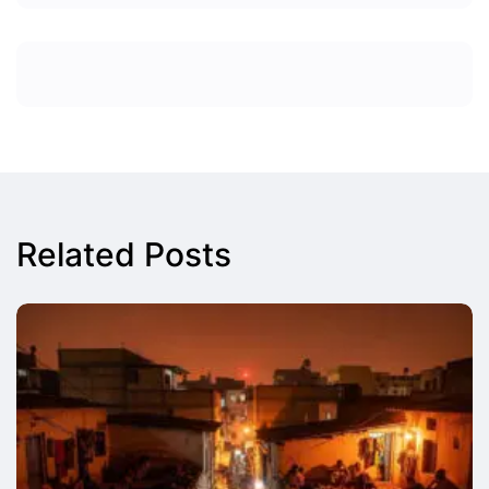
Related Posts