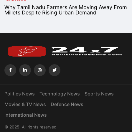
Why Tamil Nadu Farmers Are Moving Away From
Millets Despite Rising Urban Demand
Politics News
Technology News
Sports News
Movies & TV News
Defence News
International News
© 2025. All rights reserved