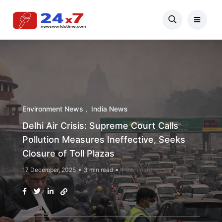
Environment News
India News
Delhi Air Crisis: Supreme Court Calls
Pollution Measures Ineffective, Seeks
Closure of Toll Plazas
17 December, 2025
3 min read
1 Comment