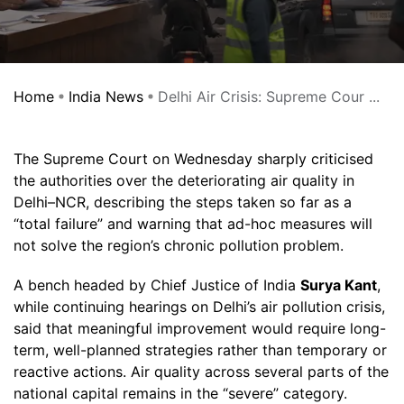
Home
India News
Delhi Air Crisis: Supreme Cour ...
The Supreme Court on Wednesday sharply criticised
the authorities over the deteriorating air quality in
Delhi–NCR, describing the steps taken so far as a
“total failure” and warning that ad-hoc measures will
not solve the region’s chronic pollution problem.
A bench headed by Chief Justice of India
Surya Kant
,
while continuing hearings on Delhi’s air pollution crisis,
said that meaningful improvement would require long-
term, well-planned strategies rather than temporary or
reactive actions. Air quality across several parts of the
national capital remains in the “severe” category.