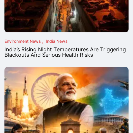
Environment News
India News
India’s Rising Night Temperatures Are Triggering
Blackouts And Serious Health Risks