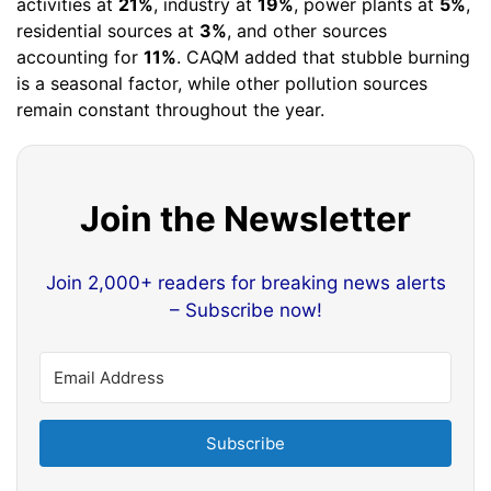
activities at
21%
, industry at
19%
, power plants at
5%
,
residential sources at
3%
, and other sources
accounting for
11%
. CAQM added that stubble burning
is a seasonal factor, while other pollution sources
remain constant throughout the year.
Join the Newsletter
Join 2,000+ readers for breaking news alerts
– Subscribe now!
Subscribe