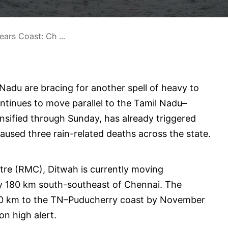
ars Coast: Ch ...
 Nadu are bracing for another spell of heavy to
ntinues to move parallel to the Tamil Nadu–
nsified through Sunday, has already triggered
aused three rain-related deaths across the state.
tre (RMC), Ditwah is currently moving
ly 180 km south-southeast of Chennai. The
–60 km to the TN–Puducherry coast by November
on high alert.