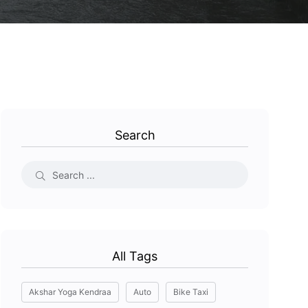
Search
All Tags
Akshar Yoga Kendraa
Auto
Bike Taxi