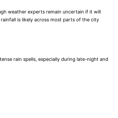
gh weather experts remain uncertain if it will
ainfall is likely across most parts of the city
tense rain spells, especially during late-night and