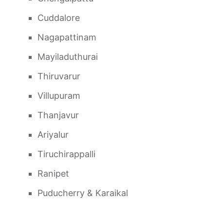
Cuddalore
Nagapattinam
Mayiladuthurai
Thiruvarur
Villupuram
Thanjavur
Ariyalur
Tiruchirappalli
Ranipet
Puducherry & Karaikal