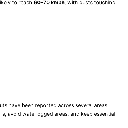
ikely to reach
60–70 kmph
, with gusts touching
cuts have been reported across several areas.
ors, avoid waterlogged areas, and keep essential