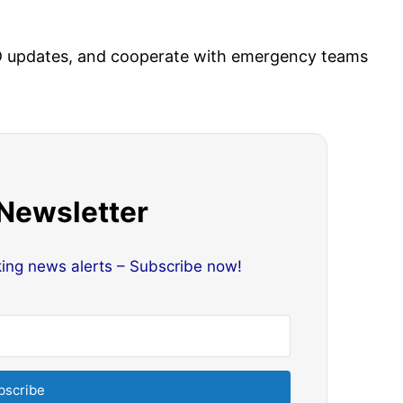
IMD updates, and cooperate with emergency teams
 Newsletter
king news alerts – Subscribe now!
bscribe