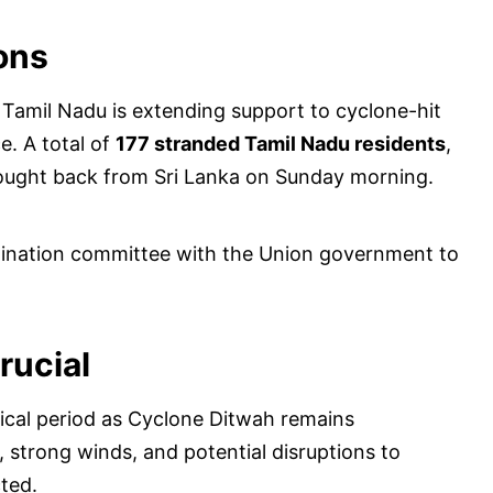
ons
 Tamil Nadu is extending support to cyclone-hit
e. A total of
177 stranded Tamil Nadu residents
,
rought back from Sri Lanka on Sunday morning.
rdination committee with the Union government to
rucial
tical period as Cyclone Ditwah remains
, strong winds, and potential disruptions to
cted.