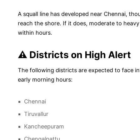
A squall line has developed near Chennai, thou
reach the shore. If it does, moderate to heavy r
within hours.
⚠️ Districts on High Alert
The following districts are expected to face in
early morning hours:
Chennai
Tiruvallur
Kancheepuram
Chengalpattu