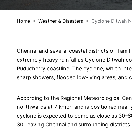
Home
Weather & Disasters
Cyclone Ditwah Ne
Chennai and several coastal districts of Tamil
extremely heavy rainfall as Cyclone Ditwah co
Puducherry coastline. The cyclone, which inte
sharp showers, flooded low-lying areas, and c
According to the Regional Meteorological Cen
northwards at 7 kmph and is positioned near
cyclone is expected to come as close as 30
30, leaving Chennai and surrounding districts 