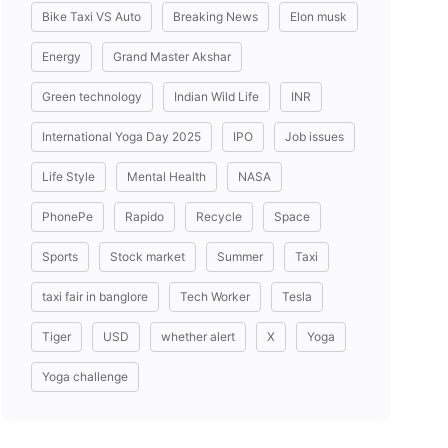
Bike Taxi VS Auto
Breaking News
Elon musk
Energy
Grand Master Akshar
Green technology
Indian Wild Life
INR
International Yoga Day 2025
IPO
Job issues
Life Style
Mental Health
NASA
PhonePe
Rapido
Recycle
Space
Sports
Stock market
Summer
Taxi
taxi fair in banglore
Tech Worker
Tesla
Tiger
USD
whether alert
X
Yoga
Yoga challenge