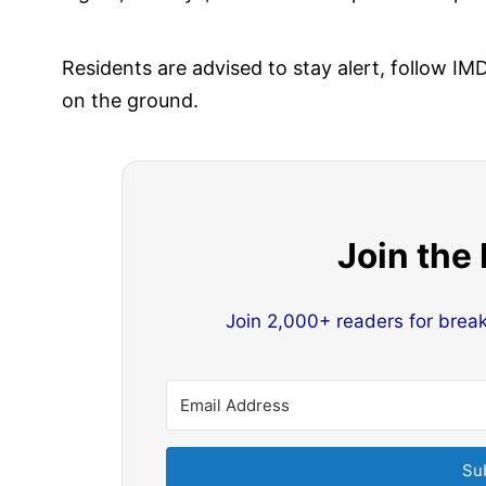
Residents are advised to stay alert, follow 
on the ground.
Join the
Join 2,000+ readers for brea
Su