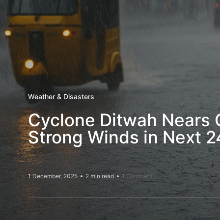
Weather & Disasters
Cyclone Ditwah Nears C
Strong Winds in Next 2
1 December, 2025
2 min read
1 Comment