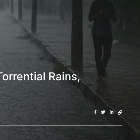
orrential Rains,