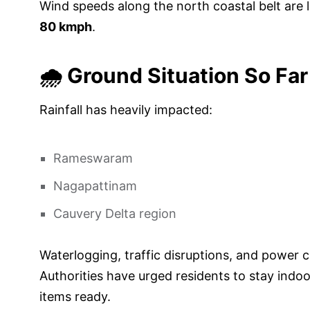
Wind speeds along the north coastal belt are l
80 kmph
.
🌧️ Ground Situation So Far
Rainfall has heavily impacted:
Rameswaram
Nagapattinam
Cauvery Delta region
Waterlogging, traffic disruptions, and power 
Authorities have urged residents to stay indo
items ready.