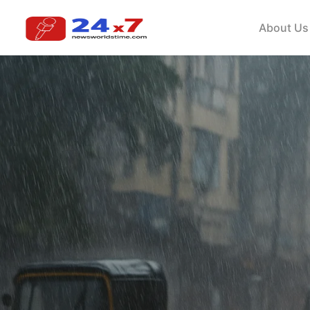
About Us