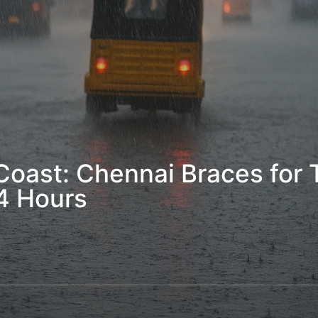
oast: Chennai Braces for T
4 Hours