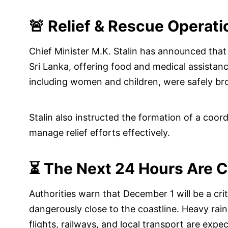
🚨 Relief & Rescue Operati
Chief Minister M.K. Stalin has announced that
Sri Lanka, offering food and medical assistanc
including women and children, were safely b
Stalin also instructed the formation of a coo
manage relief efforts effectively.
⏳ The Next 24 Hours Are C
Authorities warn that December 1 will be a cri
dangerously close to the coastline. Heavy rain
flights, railways, and local transport are expe