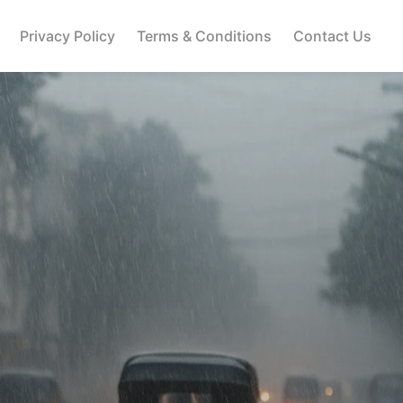
Privacy Policy
Terms & Conditions
Contact Us