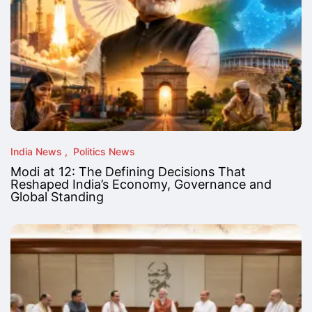
India News
Politics News
Modi at 12: The Defining Decisions That
Reshaped India’s Economy, Governance and
Global Standing