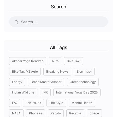
Search
All Tags
Akshar Yoga Kendraa
Auto
Bike Taxi
Bike Taxi VS Auto
Breaking News
Elon musk
Energy
Grand Master Akshar
Green technology
Indian Wild Life
INR
International Yoga Day 2025
IPO
Job issues
Life Style
Mental Health
NASA
PhonePe
Rapido
Recycle
Space