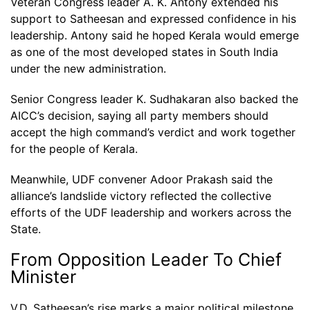
Veteran Congress leader A. K. Antony extended his
support to Satheesan and expressed confidence in his
leadership. Antony said he hoped Kerala would emerge
as one of the most developed states in South India
under the new administration.
Senior Congress leader K. Sudhakaran also backed the
AICC’s decision, saying all party members should
accept the high command’s verdict and work together
for the people of Kerala.
Meanwhile, UDF convener Adoor Prakash said the
alliance’s landslide victory reflected the collective
efforts of the UDF leadership and workers across the
State.
From Opposition Leader To Chief
Minister
V.D. Satheesan’s rise marks a major political milestone