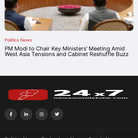
Politics News
PM Modi to Chair Key Ministers’ Meeting Amid
West Asia Tensions and Cabinet Reshuffle Buzz