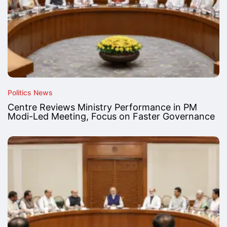
Politics News
Centre Reviews Ministry Performance in PM
Modi-Led Meeting, Focus on Faster Governance