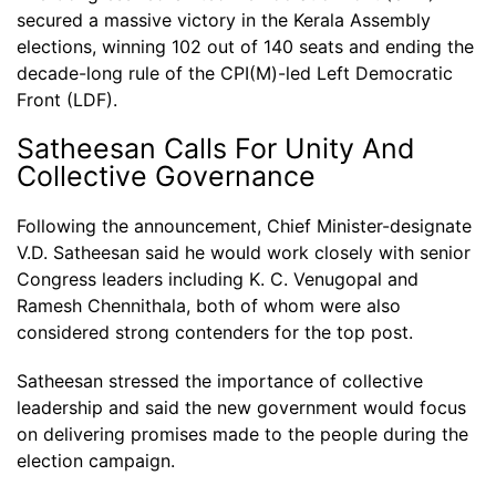
secured a massive victory in the Kerala Assembly
elections, winning 102 out of 140 seats and ending the
decade-long rule of the CPI(M)-led Left Democratic
Front (LDF).
Satheesan Calls For Unity And
Collective Governance
Following the announcement, Chief Minister-designate
V.D. Satheesan said he would work closely with senior
Congress leaders including K. C. Venugopal and
Ramesh Chennithala, both of whom were also
considered strong contenders for the top post.
Satheesan stressed the importance of collective
leadership and said the new government would focus
on delivering promises made to the people during the
election campaign.