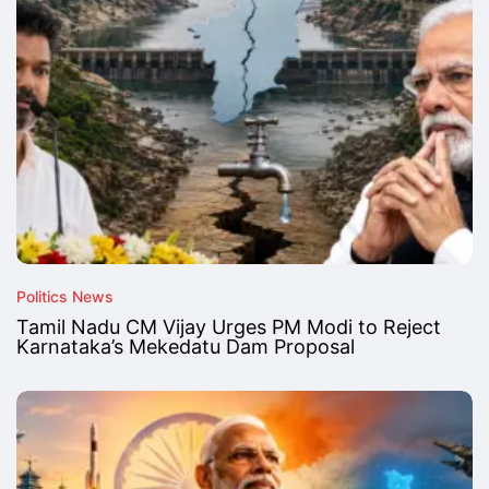
Politics News
Tamil Nadu CM Vijay Urges PM Modi to Reject
Karnataka’s Mekedatu Dam Proposal