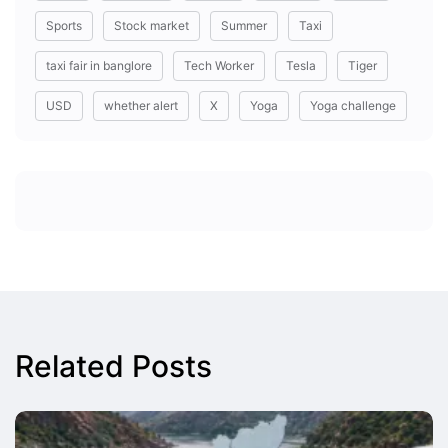
Sports
Stock market
Summer
Taxi
taxi fair in banglore
Tech Worker
Tesla
Tiger
USD
whether alert
X
Yoga
Yoga challenge
Related Posts