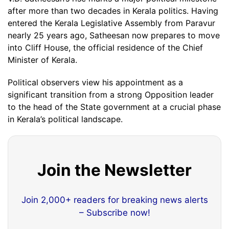
after more than two decades in Kerala politics. Having
entered the Kerala Legislative Assembly from Paravur
nearly 25 years ago, Satheesan now prepares to move
into Cliff House, the official residence of the Chief
Minister of Kerala.
Political observers view his appointment as a
significant transition from a strong Opposition leader
to the head of the State government at a crucial phase
in Kerala’s political landscape.
Join the Newsletter
Join 2,000+ readers for breaking news alerts
– Subscribe now!