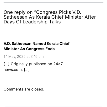
One reply on “Congress Picks V.D.
Satheesan As Kerala Chief Minister After
Days Of Leadership Talks”
V.D. Satheesan Named Kerala Chief
Minister As Congress Ends
14 May, 2026 at 7:46 pm
[…] Originally published on 24×7-
news.com. […]
Comments are closed.