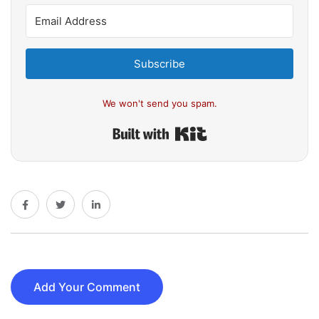
Subscribe
We won't send you spam.
Built with Kit
Add Your Comment