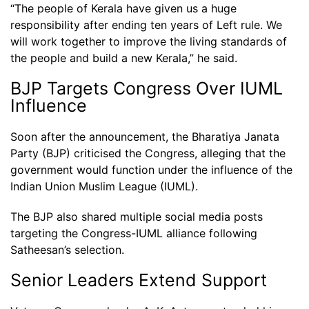
“The people of Kerala have given us a huge
responsibility after ending ten years of Left rule. We
will work together to improve the living standards of
the people and build a new Kerala,” he said.
BJP Targets Congress Over IUML
Influence
Soon after the announcement, the Bharatiya Janata
Party (BJP) criticised the Congress, alleging that the
government would function under the influence of the
Indian Union Muslim League (IUML).
The BJP also shared multiple social media posts
targeting the Congress-IUML alliance following
Satheesan’s selection.
Senior Leaders Extend Support