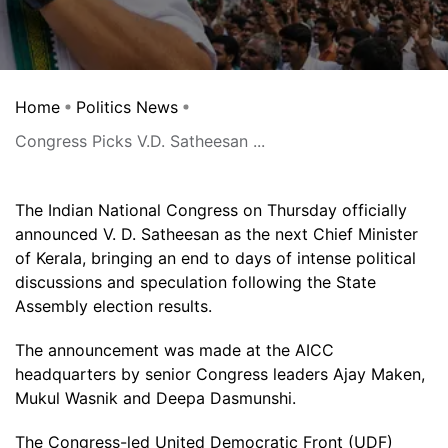
Home
Politics News
Congress Picks V.D. Satheesan ...
The Indian National Congress on Thursday officially
announced V. D. Satheesan as the next Chief Minister
of Kerala, bringing an end to days of intense political
discussions and speculation following the State
Assembly election results.
The announcement was made at the AICC
headquarters by senior Congress leaders Ajay Maken,
Mukul Wasnik and Deepa Dasmunshi.
The Congress-led United Democratic Front (UDF)