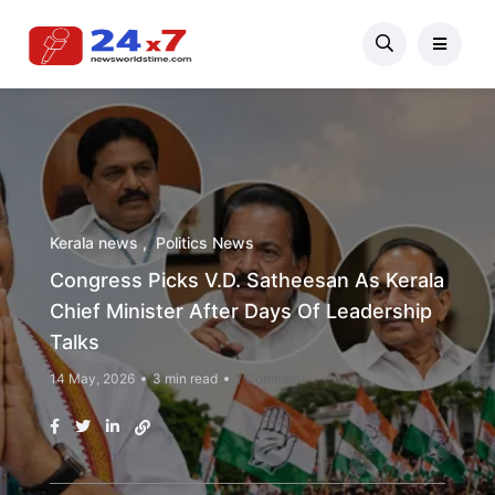
Kerala news
Politics News
Congress Picks V.D. Satheesan As Kerala
Chief Minister After Days Of Leadership
Talks
14 May, 2026
3 min read
1 Comment