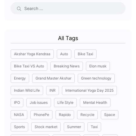
All Tags
Akshar Yoga Kendraa
Auto
Bike Taxi
Bike Taxi VS Auto
Breaking News
Elon musk
Energy
Grand Master Akshar
Green technology
Indian Wild Life
INR
International Yoga Day 2025
IPO
Job issues
Life Style
Mental Health
NASA
PhonePe
Rapido
Recycle
Space
Sports
Stock market
Summer
Taxi