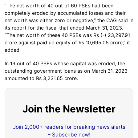
“The net worth of 40 out of 60 PSEs had been
completely eroded by accumulated losses and their
net worth was either zero or negative,” the CAG said in
its report for the fiscal that ended March 31, 2023.
“The net worth of these 40 PSEs was Rs (-) 23,297.91
crore against paid up equity of Rs 10,695.05 crore,” it
added.
In 19 out of 40 PSEs whose capital was eroded, the
outstanding government loans as on March 31, 2023
amounted to Rs 3,231.65 crore.
Join the Newsletter
Join 2,000+ readers for breaking news alerts
– Subscribe now!