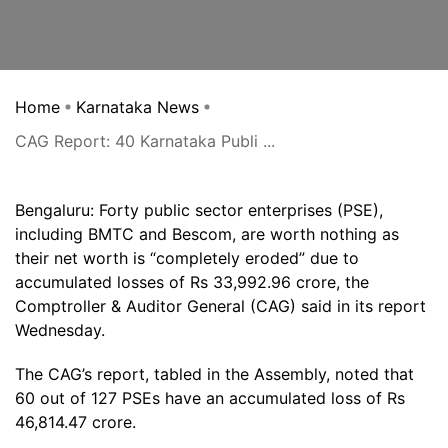
Home
Karnataka News
CAG Report: 40 Karnataka Publi ...
Bengaluru: Forty public sector enterprises (PSE),
including BMTC and Bescom, are worth nothing as
their net worth is “completely eroded” due to
accumulated losses of Rs 33,992.96 crore, the
Comptroller & Auditor General (CAG) said in its report
Wednesday.
The CAG’s report, tabled in the Assembly, noted that
60 out of 127 PSEs have an accumulated loss of Rs
46,814.47 crore.