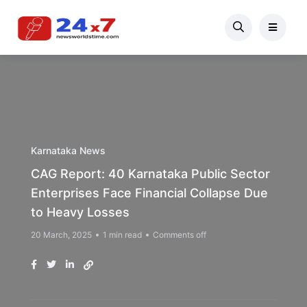
Karnataka News
CAG Report: 40 Karnataka Public Sector
Enterprises Face Financial Collapse Due
to Heavy Losses
20 March, 2025
1 min read
Comments off