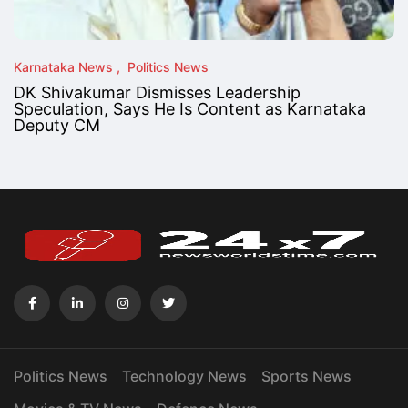
Karnataka News
Politics News
DK Shivakumar Dismisses Leadership
Speculation, Says He Is Content as Karnataka
Deputy CM
Politics News
Technology News
Sports News