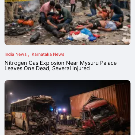
India News
Karnataka News
Nitrogen Gas Explosion Near Mysuru Palace
Leaves One Dead, Several Injured