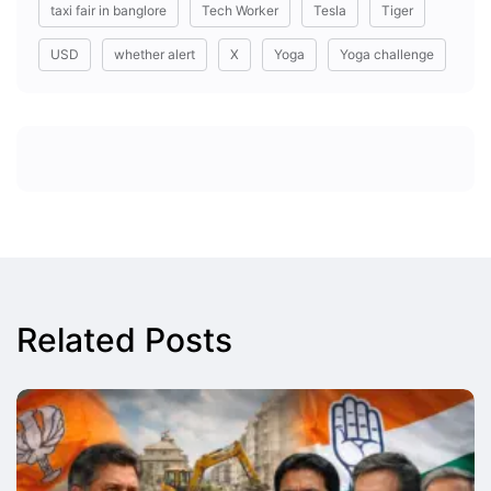
taxi fair in banglore
Tech Worker
Tesla
Tiger
USD
whether alert
X
Yoga
Yoga challenge
Related Posts