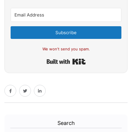
Subscribe
We won't send you spam.
Built with Kit
Search