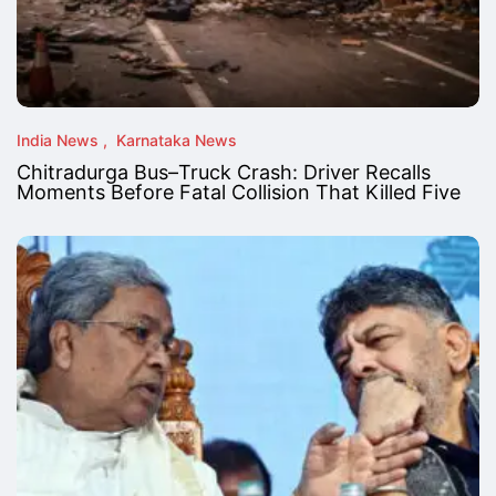
India News
Karnataka News
Chitradurga Bus–Truck Crash: Driver Recalls
Moments Before Fatal Collision That Killed Five