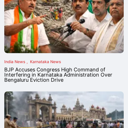
India News
Karnataka News
BJP Accuses Congress High Command of
Interfering in Karnataka Administration Over
Bengaluru Eviction Drive