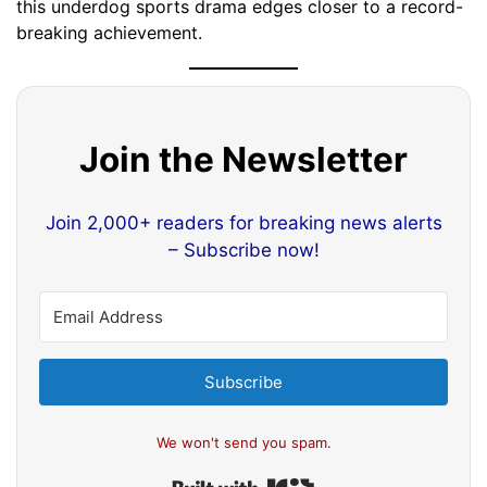
this underdog sports drama edges closer to a record-
breaking achievement.
Join the Newsletter
Join 2,000+ readers for breaking news alerts
– Subscribe now!
Subscribe
We won't send you spam.
Built with Kit