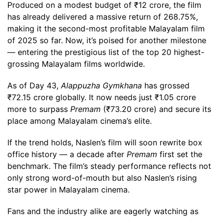
Produced on a modest budget of ₹12 crore, the film
has already delivered a massive return of 268.75%,
making it the second-most profitable Malayalam film
of 2025 so far. Now, it’s poised for another milestone
— entering the prestigious list of the top 20 highest-
grossing Malayalam films worldwide.
As of Day 43,
Alappuzha Gymkhana
has grossed
₹72.15 crore globally. It now needs just ₹1.05 crore
more to surpass
Premam
(₹73.20 crore) and secure its
place among Malayalam cinema’s elite.
If the trend holds, Naslen’s film will soon rewrite box
office history — a decade after
Premam
first set the
benchmark. The film’s steady performance reflects not
only strong word-of-mouth but also Naslen’s rising
star power in Malayalam cinema.
Fans and the industry alike are eagerly watching as