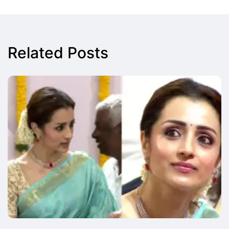
Related Posts