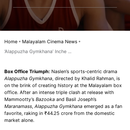
Home
Malayalam Cinema News
‘Alappuzha Gymkhana’ Inche ...
Box Office Triumph:
Naslen’s sports-centric drama
Alappuzha Gymkhana
, directed by Khalid Rahman, is
on the brink of creating history at the Malayalam box
office. After an intense triple clash at release with
Mammootty’s
Bazooka
and Basil Joseph’s
Maranamass
,
Alappuzha Gymkhana
emerged as a fan
favorite, raking in ₹44.25 crore from the domestic
market alone.