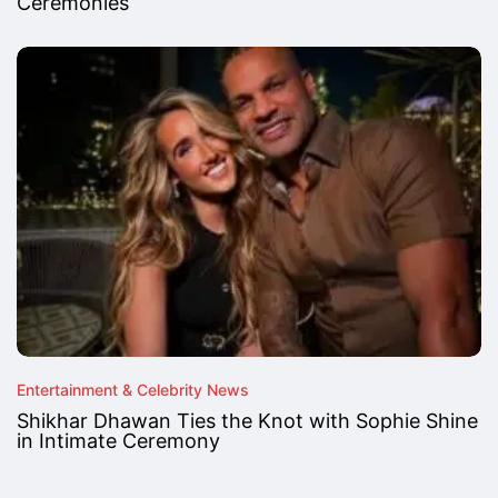
Ceremonies
Entertainment & Celebrity News
Shikhar Dhawan Ties the Knot with Sophie Shine
in Intimate Ceremony