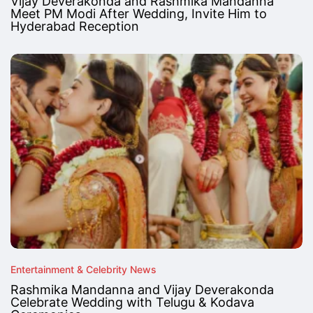
Vijay Deverakonda and Rashmika Mandanna
Meet PM Modi After Wedding, Invite Him to
Hyderabad Reception
Entertainment & Celebrity News
Rashmika Mandanna and Vijay Deverakonda
Celebrate Wedding with Telugu & Kodava