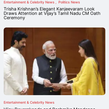
Entertainment & Celebrity News
Politics News
Trisha Krishnan’s Elegant Kanjeevaram Look
Draws Attention at Vijay’s Tamil Nadu CM Oath
Ceremony
Entertainment & Celebrity News