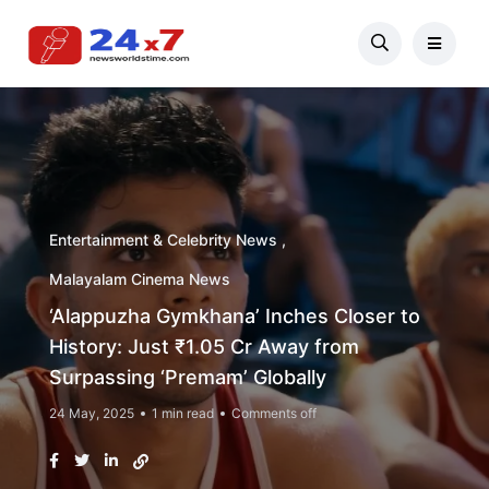
Entertainment & Celebrity News
Malayalam Cinema News
‘Alappuzha Gymkhana’ Inches Closer to
History: Just ₹1.05 Cr Away from
Surpassing ‘Premam’ Globally
24 May, 2025
1 min read
Comments off