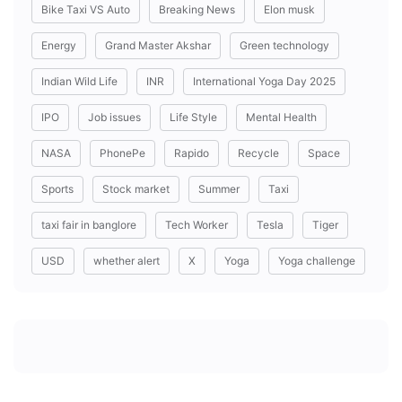
Bike Taxi VS Auto
Breaking News
Elon musk
Energy
Grand Master Akshar
Green technology
Indian Wild Life
INR
International Yoga Day 2025
IPO
Job issues
Life Style
Mental Health
NASA
PhonePe
Rapido
Recycle
Space
Sports
Stock market
Summer
Taxi
taxi fair in banglore
Tech Worker
Tesla
Tiger
USD
whether alert
X
Yoga
Yoga challenge