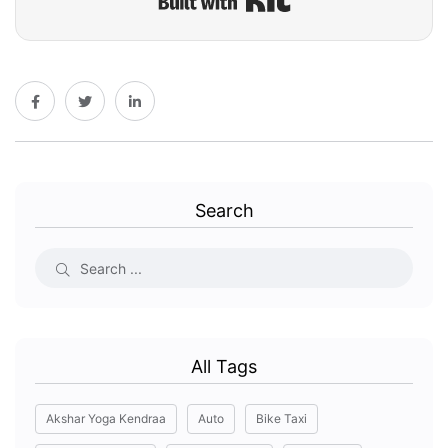
Search
All Tags
Akshar Yoga Kendraa
Auto
Bike Taxi