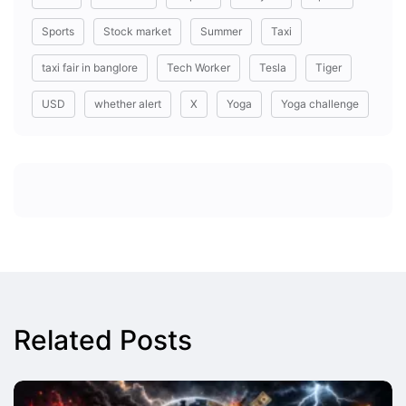
Sports
Stock market
Summer
Taxi
taxi fair in banglore
Tech Worker
Tesla
Tiger
USD
whether alert
X
Yoga
Yoga challenge
Related Posts