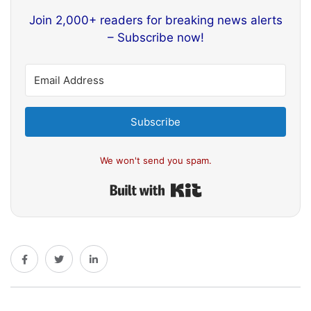
Join 2,000+ readers for breaking news alerts
– Subscribe now!
Subscribe
We won't send you spam.
Built with Kit