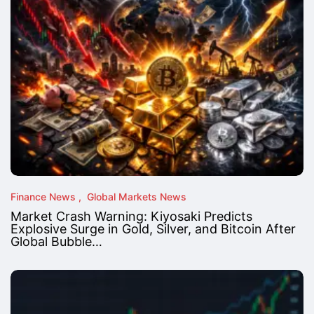
Finance News
Global Markets News
Market Crash Warning: Kiyosaki Predicts
Explosive Surge in Gold, Silver, and Bitcoin After
Global Bubble…