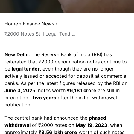
Home
Finance News
₹2000 Notes Still Legal Tend ...
New Delhi:
The Reserve Bank of India (RBI) has
reiterated that ₹2000 denomination notes continue to
be
legal tender
, even though they are no longer
actively issued or accepted for deposit at commercial
banks. As per the latest figures released by the RBI on
June 3, 2025
, notes worth
₹6,181 crore
are still in
circulation—
two years
after the initial withdrawal
notification.
The central bank had announced the
phased
withdrawal
of ₹2000 notes on
May 19, 2023
, when
approximately
₹3.56 lakh crore
worth of such notes