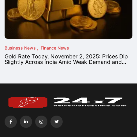
Business News
Finance News
Gold Rate Today, November 2, 2025: Prices Dip
Slightly Across India Amid Weak Demand and…