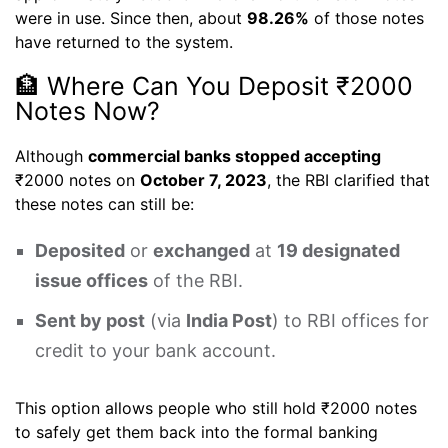
were in use. Since then, about
98.26%
of those notes
have returned to the system.
🏦 Where Can You Deposit ₹2000
Notes Now?
Although
commercial banks stopped accepting
₹2000 notes on
October 7, 2023
, the RBI clarified that
these notes can still be:
Deposited
or
exchanged
at
19 designated
issue offices
of the RBI.
Sent by post
(via
India Post
) to RBI offices for
credit to your bank account.
This option allows people who still hold ₹2000 notes
to safely get them back into the formal banking