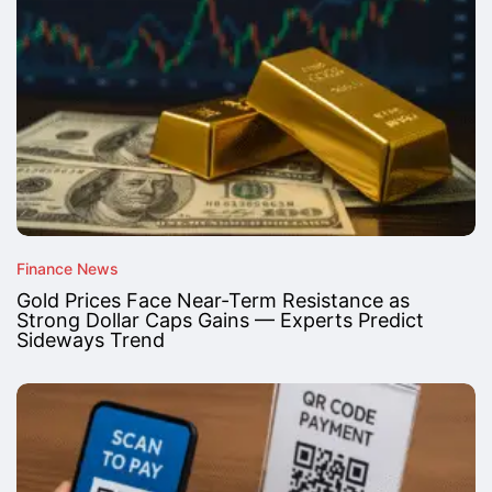
Finance News
Gold Prices Face Near-Term Resistance as
Strong Dollar Caps Gains — Experts Predict
Sideways Trend