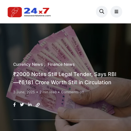
Currency News
Finance News
₹2000 Notes Still Legal Tender, Says RBI
—₹6,181 Crore Worth Still in Circulation
3 June, 2025
2 min read
Comments off