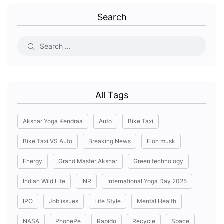
Search
All Tags
Akshar Yoga Kendraa
Auto
Bike Taxi
Bike Taxi VS Auto
Breaking News
Elon musk
Energy
Grand Master Akshar
Green technology
Indian Wild Life
INR
International Yoga Day 2025
IPO
Job issues
Life Style
Mental Health
NASA
PhonePe
Rapido
Recycle
Space