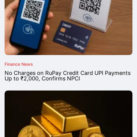
Finance News
No Charges on RuPay Credit Card UPI Payments
Up to ₹2,000, Confirms NPCI