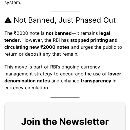
system.
⚠️ Not Banned, Just Phased Out
The ₹2000 note is
not banned
—it remains
legal
tender
. However, the RBI has
stopped printing and
circulating new ₹2000 notes
and urges the public to
return or deposit any that remain.
This move is part of RBI’s ongoing currency
management strategy to encourage the use of
lower
denomination notes
and enhance
transparency
in
currency circulation.
Join the Newsletter